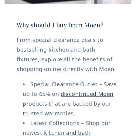
Why should I buy from Moen?
From special clearance deals to
bestselling kitchen and bath
fixtures, explore all the benefits of
shopping online directly with Moen.
Special Clearance Outlet – Save
up to 65% on
discontinued Moen
products
that are backed by our
trusted warranties.
Latest Collections – Shop our
newest
kitchen and bath