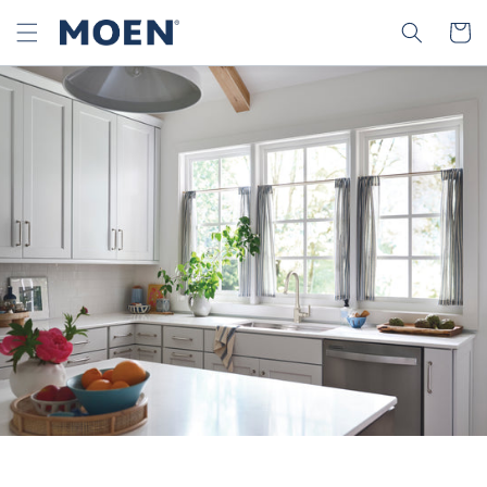
SKIP TO
SEARCH
CART
CONTENT