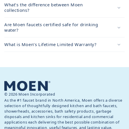
What’s the difference between Moen
collections?
Are Moen faucets certified safe for drinking
water?
What is Moen’s Lifetime Limited Warranty?
© 2026 Moen Incorporated
As the #1 faucet brand in North America, Moen offers a diverse
selection of thoughtfully designed kitchen and bath faucets,
showerheads, accessories, bath safety products, garbage
disposals and kitchen sinks for residential and commercial
applications each delivering the best possible combination of
meaningful innovation, useful features, and lasting value.