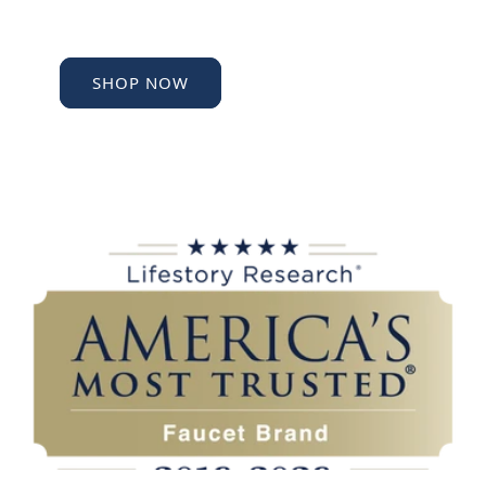
SHOP NOW