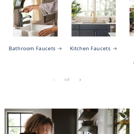
Bathroom Faucets
Kitchen Faucets
of
1
/
7