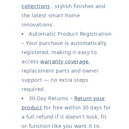
collections
, stylish finishes and
the latest smart home
innovations.
Automatic Product Registration
– Your purchase is automatically
registered, making it easy to
access
warranty coverage
,
replacement parts and owner
support — no extra steps
required.
30-Day Returns –
Return your
product
for free within 30 days for
a full refund if it doesn’t look, fit
or function like you want it to.