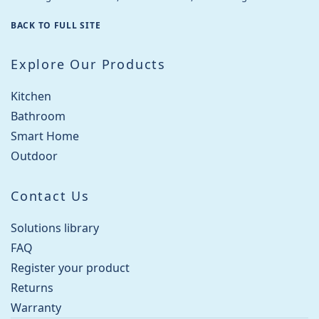
BACK TO FULL SITE
Explore Our Products
Kitchen
Bathroom
Smart Home
Outdoor
Contact Us
Solutions library
FAQ
Register your product
Returns
Warranty