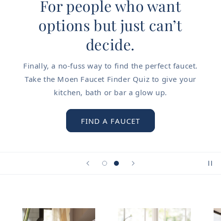
For people who want
options but just can’t
decide.
Finally, a no-fuss way to find the perfect faucet.
Take the Moen Faucet Finder Quiz to give your
kitchen, bath or bar a glow up.
FIND A FAUCET