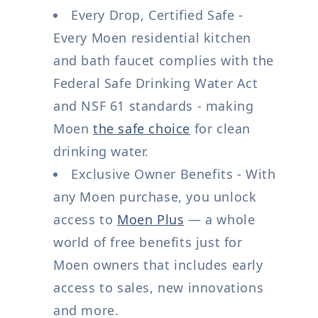
Every Drop, Certified Safe -
Every Moen residential kitchen
and bath faucet complies with the
Federal Safe Drinking Water Act
and NSF 61 standards - making
Moen
the safe choice
for clean
drinking water.
Exclusive Owner Benefits - With
any Moen purchase, you unlock
access to
Moen Plus
— a whole
world of free benefits just for
Moen owners that includes early
access to sales, new innovations
and more.