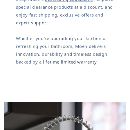
special clearance products at a discount, and
enjoy fast shipping, exclusive offers and
expert support
.
Whether you're upgrading your kitchen or
refreshing your bathroom, Moen delivers
innovation, durability and timeless design
backed by a
lifetime limited warranty
.