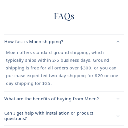
FAQs
How fast is Moen shipping?
Moen offers standard ground shipping, which
typically ships within 2-5 business days. Ground
shipping is free for all orders over $300, or you can
purchase expedited two-day shipping for $20 or one-
day shipping for $25.
What are the benefits of buying from Moen?
Can I get help with installation or product
questions?