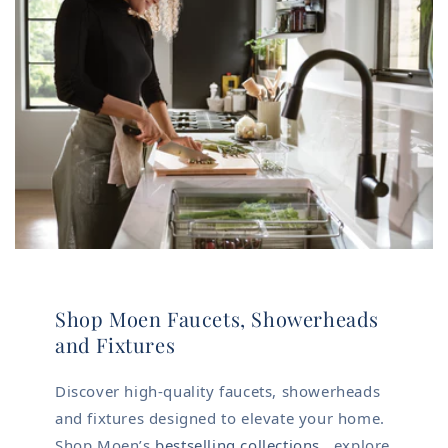
Shop Moen Faucets, Showerheads
and Fixtures
Discover high-quality faucets, showerheads
and fixtures designed to elevate your home.
Shop Moen’s
bestselling collections
, explore