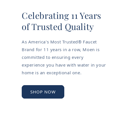
Celebrating 11 Years
of Trusted Quality
As America's Most Trusted® Faucet
Brand for 11 years in a row, Moen is
committed to ensuring every
experience you have with water in your
home is an exceptional one.
SHOP NOW