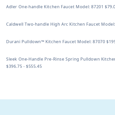
Adler One-handle Kitchen Faucet
Model: 87201
$79.
Caldwell Two-handle High Arc Kitchen Faucet
Model
Durani Pulldown™ Kitchen Faucet
Model: 87070
$199
Sleek One-Handle Pre-Rinse Spring Pulldown Kitch
$396.75 - $555.45