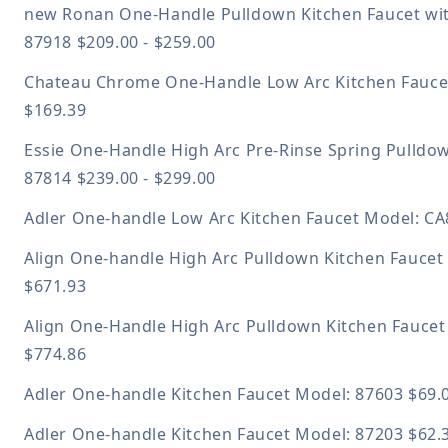
new
Ronan One-Handle Pulldown Kitchen Faucet wit
87918
$209.00 - $259.00
Chateau Chrome One-Handle Low Arc Kitchen Fauc
$169.39
Essie One-Handle High Arc Pre-Rinse Spring Pulldo
87814
$239.00 - $299.00
Adler One-handle Low Arc Kitchen Faucet
Model: C
Align One-handle High Arc Pulldown Kitchen Fauce
$671.93
Align One-Handle High Arc Pulldown Kitchen Fauce
$774.86
Adler One-handle Kitchen Faucet
Model: 87603
$69.
Adler One-handle Kitchen Faucet
Model: 87203
$62.