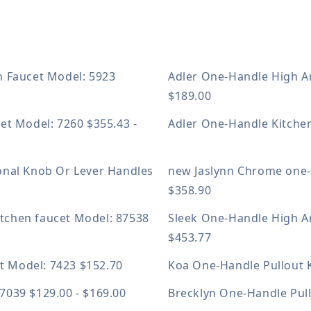
n Faucet
Model: 5923
Adler One-Handle High A
$189.00
cet
Model: 7260
$355.43 -
Adler One-Handle Kitche
onal Knob Or Lever Handles
new
Jaslynn Chrome one-
$358.90
itchen faucet
Model: 87538
Sleek One-Handle High A
$453.77
et
Model: 7423
$152.70
Koa One-Handle Pullout 
87039
$129.00 - $169.00
Brecklyn One-Handle Pul