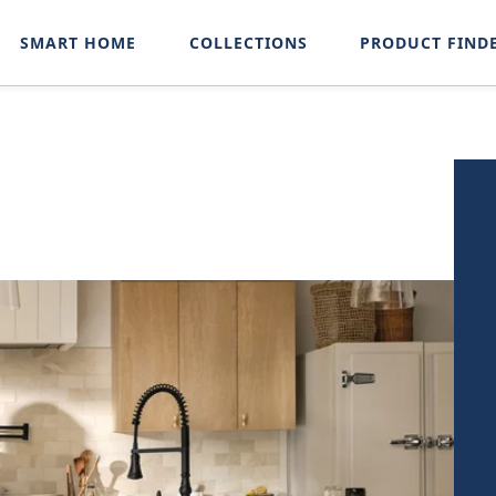
SMART HOME
COLLECTIONS
PRODUCT FIND