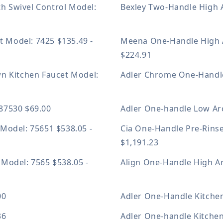
h Swivel Control
Model:
Bexley Two-Handle High 
et
Model: 7425
$135.49 -
Meena One-Handle High 
$224.91
wn Kitchen Faucet
Model:
Adler Chrome One-Handle
A87530
$69.00
Adler One-handle Low Ar
t
Model: 75651
$538.05 -
Cia One-Handle Pre-Rins
$1,191.23
t
Model: 7565
$538.05 -
Align One-Handle High A
00
Adler One-Handle Kitche
36
Adler One-handle Kitche