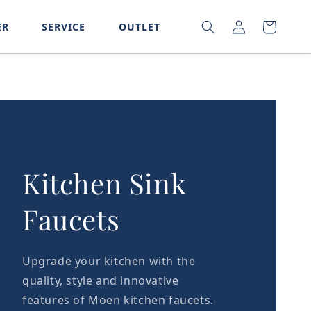
LOG
SEARCH
CART
ER
SERVICE
OUTLET
IN
Kitchen Sink
Faucets
Upgrade your kitchen with the
quality, style and innovative
features of Moen kitchen faucets.