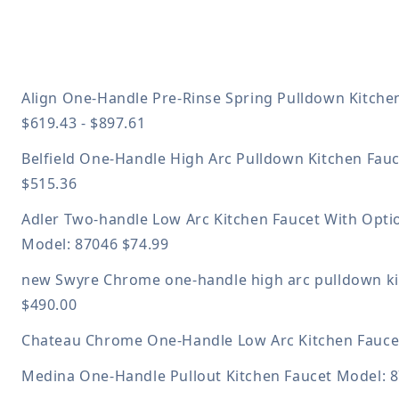
Align One-Handle Pre-Rinse Spring Pulldown Kitche
$619.43 - $897.61
Belfield One-Handle High Arc Pulldown Kitchen Fau
$515.36
Adler Two-handle Low Arc Kitchen Faucet With Opti
Model: 87046
$74.99
new
Swyre Chrome one-handle high arc pulldown k
$490.00
Chateau Chrome One-Handle Low Arc Kitchen Fauc
Medina One-Handle Pullout Kitchen Faucet
Model: 