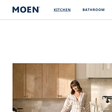
SKIP TO
CONTENT
KITCHEN
BATHROOM