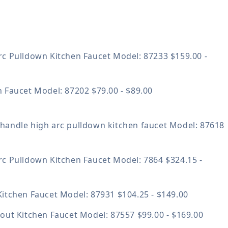
rc Pulldown Kitchen Faucet
Model: 87233
$159.00 -
n Faucet
Model: 87202
$79.00 - $89.00
handle high arc pulldown kitchen faucet
Model: 87618
rc Pulldown Kitchen Faucet
Model: 7864
$324.15 -
Kitchen Faucet
Model: 87931
$104.25 - $149.00
lout Kitchen Faucet
Model: 87557
$99.00 - $169.00