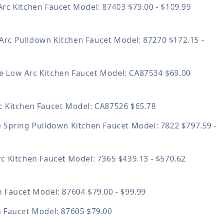
Arc Kitchen Faucet
Model: 87403
$79.00 - $109.99
Arc Pulldown Kitchen Faucet
Model: 87270
$172.15 -
 Low Arc Kitchen Faucet
Model: CA87534
$69.00
c Kitchen Faucet
Model: CA87526
$65.78
e Spring Pulldown Kitchen Faucet
Model: 7822
$797.59 -
rc Kitchen Faucet
Model: 7365
$439.13 - $570.62
n Faucet
Model: 87604
$79.00 - $99.99
n Faucet
Model: 87605
$79.00