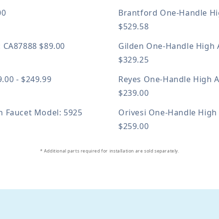
00
Brantford One-Handle Hi
$529.58
: CA87888
$89.00
Gilden One-Handle High 
$329.25
.00 - $249.99
Reyes One-Handle High A
$239.00
en Faucet
Model: 5925
Orivesi One-Handle High
$259.00
* Additional parts required for installation are sold separately.