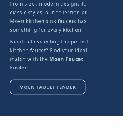
From sleek modern designs to
classic styles, our collection of
Moen kitchen sink faucets has
something for every kitchen.
Need help selecting the perfect
kitchen faucet? Find your ideal
match with the
Moen Faucet
Finder
.
MOEN FAUCET FINDER