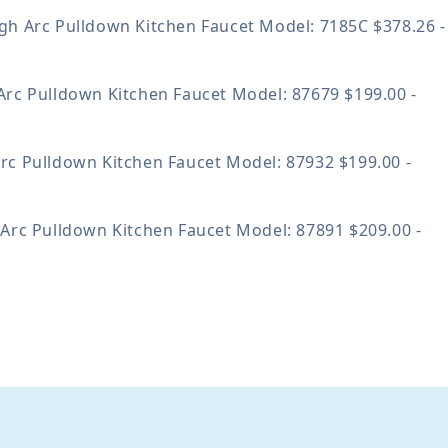
gh Arc Pulldown Kitchen Faucet
Model: 7185C
$378.26 -
Arc Pulldown Kitchen Faucet
Model: 87679
$199.00 -
rc Pulldown Kitchen Faucet
Model: 87932
$199.00 -
 Arc Pulldown Kitchen Faucet
Model: 87891
$209.00 -