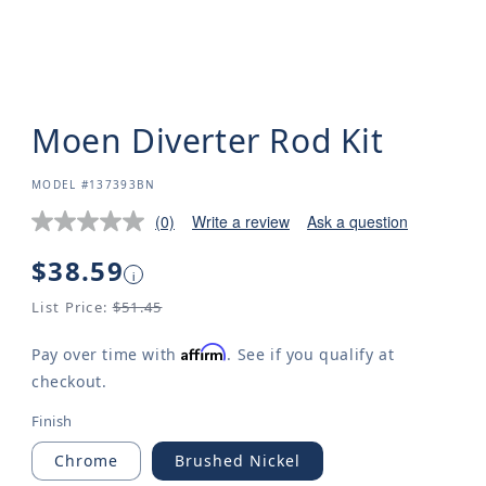
Moen Diverter Rod Kit
SKU:
MODEL #137393BN
(0)
Write a review
Ask a question
Regular
$38.59
i
price
List Price:
$51.45
Affirm
Pay over time with
. See if you qualify at
checkout.
Finish
Chrome
Brushed Nickel