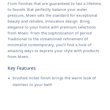
From finishes that are guaranteed to last a lifetime,
to faucets that perfectly balance your water
pressure, Moen sets the standard for exceptional
beauty and reliable, innovative design. Bring
elegance to your home with premium selections
from Moen. From the sophistication of period
Traditional to the streamlined refinement of
minimalist contemporary, you'll find a host of
amazing ways to express your style with products
from Moen.
Key Features
brushed nickel finish brings the warm look of
stainless to your bath