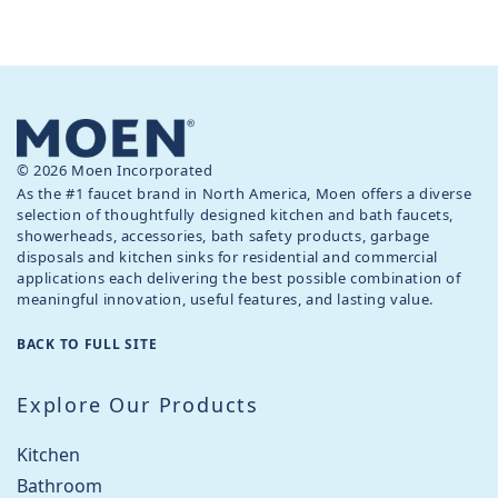
© 2026 Moen Incorporated
As the #1 faucet brand in North America, Moen offers a diverse
selection of thoughtfully designed kitchen and bath faucets,
showerheads, accessories, bath safety products, garbage
disposals and kitchen sinks for residential and commercial
applications each delivering the best possible combination of
meaningful innovation, useful features, and lasting value.
BACK TO FULL SITE
Explore Our Products
Kitchen
Bathroom