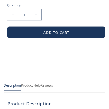
Quantity
Decrease
Increase
quantity
quantity
for
for
Moen
Moen
ADD TO CART
Diverter
Diverter
Rod
Rod
Kit
Kit
Description
Product Help
Reviews
Product Description