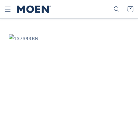
SKIP TO
SEARCH
CART
CONTENT
SKIP TO
PRODUCT
INFORMATION