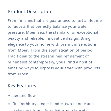
Product Description
From finishes that are guaranteed to last a lifetime,
to faucets that perfectly balance your water
pressure, Moen sets the standard for exceptional
beauty and reliable, innovative design. Bring
elegance to your home with premium selections
from Moen. From the sophistication of period
Traditional to the streamlined refinement of
minimalist contemporary, you'll find a host of
amazing ways to express your style with products
from Moen.
Key Features
aerated flow
fits Rothbury single-handle, two-handle and
widespreads and Voss bathroom faucets