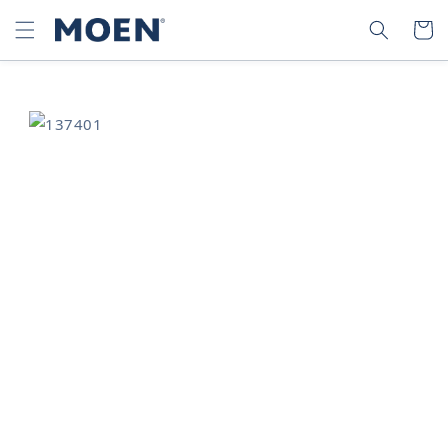
SKIP TO
SEARCH
CART
CONTENT
SKIP TO
PRODUCT
INFORMATION