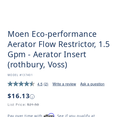
Moen Eco-performance
Aerator Flow Restrictor, 1.5
Gpm - Aerator Insert
(rothbury, Voss)
SKU:
MODEL #137401
4.5
(2)
Write a review
Ask a question
Regular
$16.13
i
price
List Price:
$21.50
Affirm
Pay over time with
. See if you qualify at