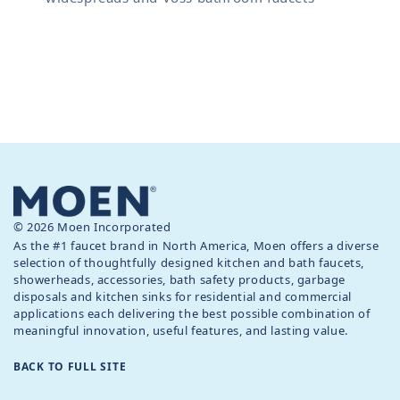
© 2026 Moen Incorporated
As the #1 faucet brand in North America, Moen offers a diverse
selection of thoughtfully designed kitchen and bath faucets,
showerheads, accessories, bath safety products, garbage
disposals and kitchen sinks for residential and commercial
applications each delivering the best possible combination of
meaningful innovation, useful features, and lasting value.
BACK TO FULL SITE