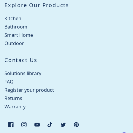
Explore Our Products
Kitchen
Bathroom
Smart Home
Outdoor
Contact Us
Solutions library
FAQ
Register your product
Returns
Warranty
Facebook
Instagram
YouTube
TikTok
Twitter
Pinterest