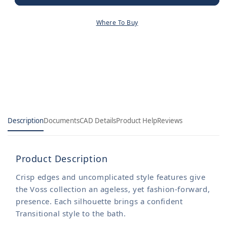
Diverter
Diverter
Tub
Tub
Where To Buy
Spout
Spout
with
with
1/2&quot;
1/2&quot;
Pipe
Pipe
Slip
Slip
Fit
Fit
CC
CC
Connection
Connection
Description
Documents
CAD Details
Product Help
Reviews
Product Description
Crisp edges and uncomplicated style features give
the Voss collection an ageless, yet fashion-forward,
presence. Each silhouette brings a confident
Transitional style to the bath.