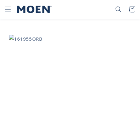
SKIP TO
SEARCH
CART
CONTENT
SKIP TO
PRODUCT
INFORMATION