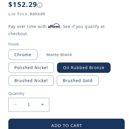
Regular
$152.29
i
price
List Price:
$203.05
Affirm
Pay over time with
. See if you qualify at
checkout.
Finish
Chrome
Matte Black
Variant
sold
out
Polished Nickel
Oil Rubbed Bronze
or
unavailable
Brushed Nickel
Brushed Gold
Quantity
Decrease
Increase
quantity
quantity
for
for
Voss
Voss
ADD TO CART