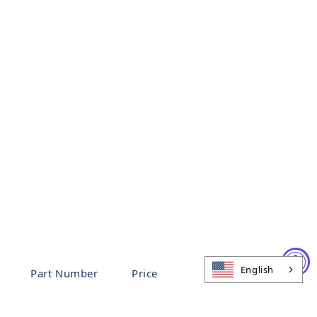
English
Part Number
Price
94791