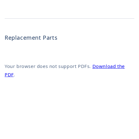
Replacement Parts
Your browser does not support PDFs.
Download the
PDF
.