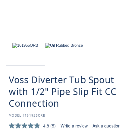
Voss Diverter Tub Spout
with 1/2" Pipe Slip Fit CC
Connection
SKU:
MODEL #161955ORB
4.8
(5)
Write a review
Ask a question