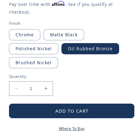
Affirm
Pay over time with
. See if you qualify at
checkout.
Finish
Chrome
Matte Black
Polished Nickel
Oil Rubbed Bronze
Brushed Nickel
Quantity
Decrease
Increase
quantity
quantity
for
for
Belfield
Belfield
ADD TO CART
Diverter
Diverter
Tub
Tub
Where To Buy
Spout
Spout