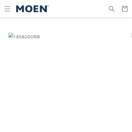
SKIP TO
SEARCH
CART
CONTENT
SKIP TO
PRODUCT
INFORMATION