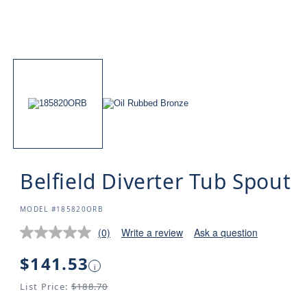
Belfield Diverter Tub Spout
SKU:
MODEL #185820ORB
(0)
Write a review
Ask a question
Regular
$141.53
i
price
List Price:
$188.70