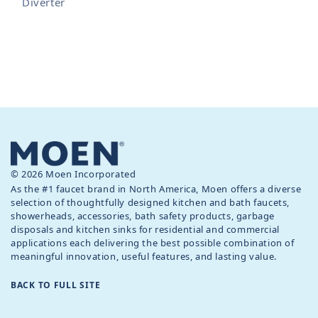
Diverter
© 2026 Moen Incorporated
As the #1 faucet brand in North America, Moen offers a diverse
selection of thoughtfully designed kitchen and bath faucets,
showerheads, accessories, bath safety products, garbage
disposals and kitchen sinks for residential and commercial
applications each delivering the best possible combination of
meaningful innovation, useful features, and lasting value.
BACK TO FULL SITE