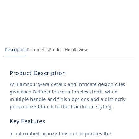
Description
Documents
Product Help
Reviews
Product Description
Williamsburg-era details and intricate design cues
give each Belfield faucet a timeless look, while
multiple handle and finish options add a distinctly
personalized touch to the Traditional styling.
Key Features
oil rubbed bronze finish incorporates the