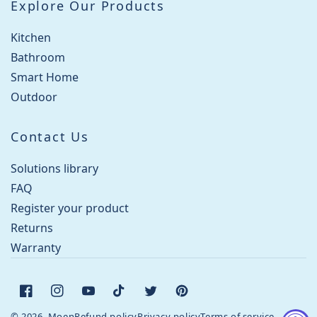
Explore Our Products
Kitchen
Bathroom
Smart Home
Outdoor
Contact Us
Solutions library
FAQ
Register your product
Returns
Warranty
Facebook
Instagram
YouTube
TikTok
Twitter
Pinterest
© 2026, Moen
Refund policy
Privacy policy
Terms of service