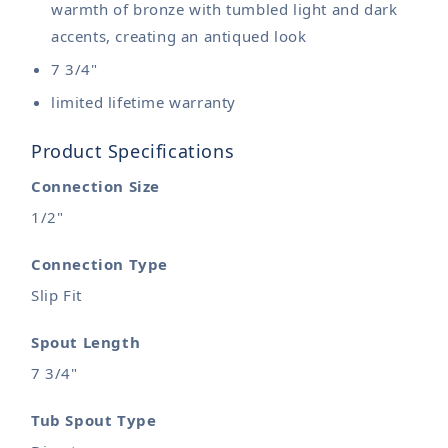
warmth of bronze with tumbled light and dark
accents, creating an antiqued look
7 3/4"
limited lifetime warranty
Product Specifications
Connection Size
1/2"
Connection Type
Slip Fit
Spout Length
7 3/4"
Tub Spout Type