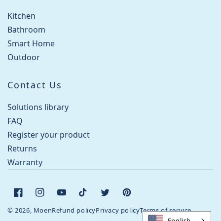
Kitchen
Bathroom
Smart Home
Outdoor
Contact Us
Solutions library
FAQ
Register your product
Returns
Warranty
Facebook
Instagram
YouTube
TikTok
Twitter
Pinterest
© 2026, Moen
Refund policy
Privacy policy
Terms of service
English