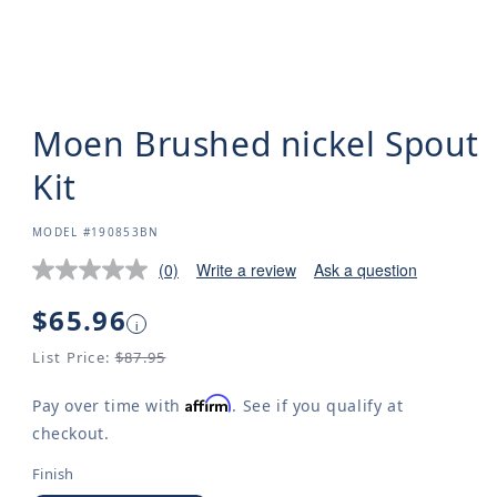
Moen Brushed nickel Spout
Kit
SKU:
MODEL #190853BN
(0)
Write a review
Ask a question
Regular
$65.96
i
price
List Price:
$87.95
Affirm
Pay over time with
. See if you qualify at
checkout.
Finish