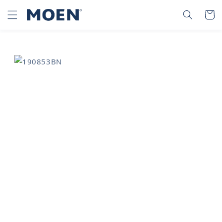
SKIP TO
SEARCH
CART
CONTENT
SKIP TO
PRODUCT
INFORMATION