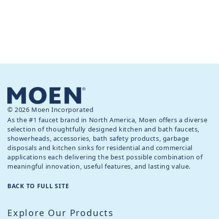
© 2026 Moen Incorporated
As the #1 faucet brand in North America, Moen offers a diverse
selection of thoughtfully designed kitchen and bath faucets,
showerheads, accessories, bath safety products, garbage
disposals and kitchen sinks for residential and commercial
applications each delivering the best possible combination of
meaningful innovation, useful features, and lasting value.
BACK TO FULL SITE
Explore Our Products