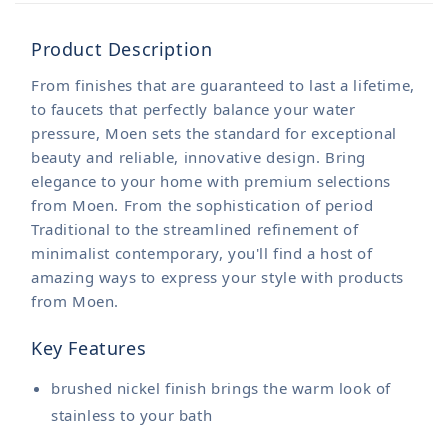
Product Description
From finishes that are guaranteed to last a lifetime,
to faucets that perfectly balance your water
pressure, Moen sets the standard for exceptional
beauty and reliable, innovative design. Bring
elegance to your home with premium selections
from Moen. From the sophistication of period
Traditional to the streamlined refinement of
minimalist contemporary, you'll find a host of
amazing ways to express your style with products
from Moen.
Key Features
brushed nickel finish brings the warm look of
stainless to your bath