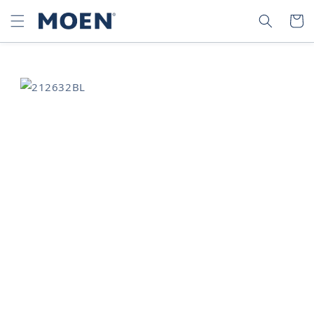
SKIP TO
SEARCH
CART
CONTENT
SKIP TO
PRODUCT
INFORMATION