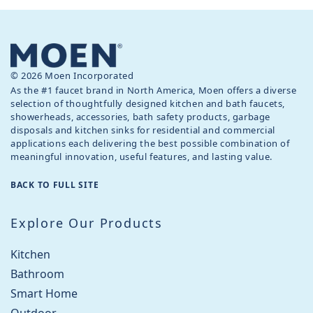
© 2026 Moen Incorporated
As the #1 faucet brand in North America, Moen offers a diverse
selection of thoughtfully designed kitchen and bath faucets,
showerheads, accessories, bath safety products, garbage
disposals and kitchen sinks for residential and commercial
applications each delivering the best possible combination of
meaningful innovation, useful features, and lasting value.
BACK TO FULL SITE
Explore Our Products
Kitchen
Bathroom
Smart Home