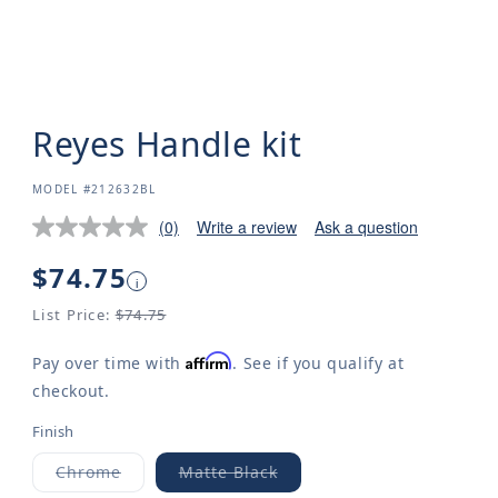
Reyes Handle kit
SKU:
MODEL #212632BL
(0)
Write a review
Ask a question
Regular
$74.75
i
price
List Price:
$74.75
Affirm
Pay over time with
. See if you qualify at
checkout.
Finish
Chrome
Matte Black
Variant
Variant