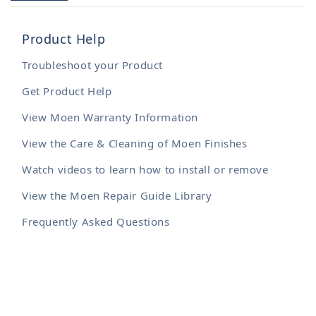
Product Help
Troubleshoot your Product
Get Product Help
View Moen Warranty Information
View the Care & Cleaning of Moen Finishes
Watch videos to learn how to install or remove
View the Moen Repair Guide Library
Frequently Asked Questions