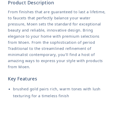
Product Description
From finishes that are guaranteed to last a lifetime,
to faucets that perfectly balance your water
pressure, Moen sets the standard for exceptional
beauty and reliable, innovative design. Bring
elegance to your home with premium selections
from Moen. From the sophistication of period
Traditional to the streamlined refinement of
minimalist contemporary, you'll find a host of
amazing ways to express your style with products
from Moen.
Key Features
brushed gold pairs rich, warm tones with lush
texturing for a timeless finish