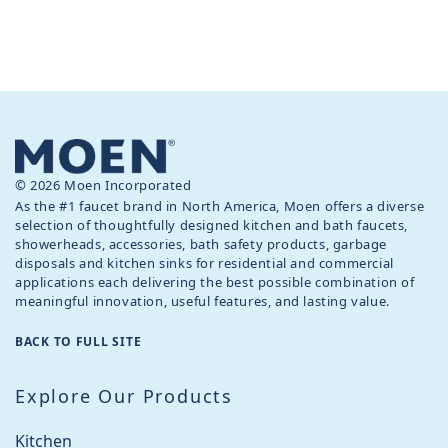
© 2026 Moen Incorporated
As the #1 faucet brand in North America, Moen offers a diverse
selection of thoughtfully designed kitchen and bath faucets,
showerheads, accessories, bath safety products, garbage
disposals and kitchen sinks for residential and commercial
applications each delivering the best possible combination of
meaningful innovation, useful features, and lasting value.
BACK TO FULL SITE
Explore Our Products
Kitchen