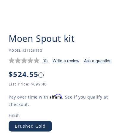
Moen Spout kit
SKU:
MODEL #216268BG
(0)
Write a review
Ask a question
Regular
$524.55
i
price
List Price:
$699.40
Affirm
Pay over time with
. See if you qualify at
checkout.
Finish
Brushed Gold