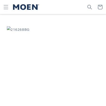
SKIP TO
SEARCH
CART
CONTENT
SKIP TO
PRODUCT
INFORMATION