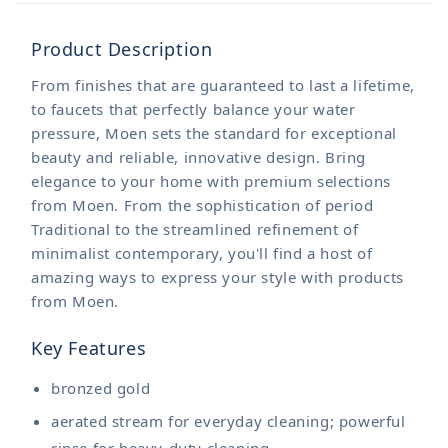
Product Description
From finishes that are guaranteed to last a lifetime,
to faucets that perfectly balance your water
pressure, Moen sets the standard for exceptional
beauty and reliable, innovative design. Bring
elegance to your home with premium selections
from Moen. From the sophistication of period
Traditional to the streamlined refinement of
minimalist contemporary, you'll find a host of
amazing ways to express your style with products
from Moen.
Key Features
bronzed gold
aerated stream for everyday cleaning; powerful