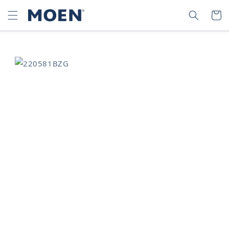
SKIP TO
SEARCH
CART
CONTENT
SKIP TO
PRODUCT
INFORMATION