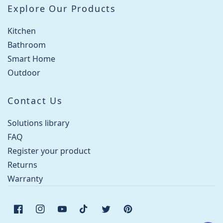
Explore Our Products
Kitchen
Bathroom
Smart Home
Outdoor
Contact Us
Solutions library
FAQ
Register your product
Returns
Warranty
Facebook
Instagram
YouTube
TikTok
Twitter
Pinterest