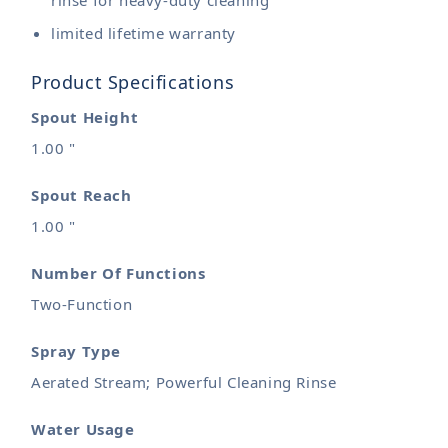
rinse for heavy-duty cleaning
limited lifetime warranty
Product Specifications
Spout Height
1.00 "
Spout Reach
1.00 "
Number Of Functions
Two-Function
Spray Type
Aerated Stream; Powerful Cleaning Rinse
Water Usage