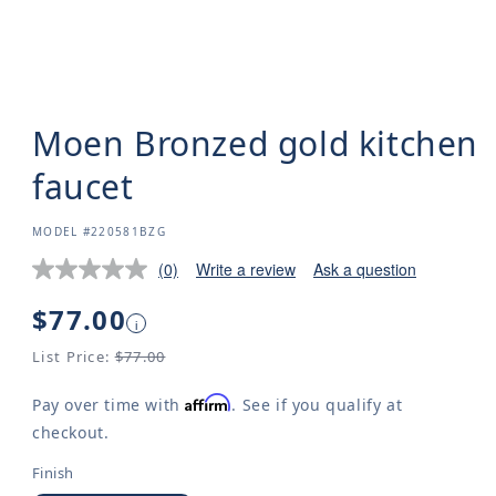
Moen Bronzed gold kitchen
faucet
SKU:
MODEL #220581BZG
(0)
Write a review
Ask a question
Regular
$77.00
i
price
List Price:
$77.00
Affirm
Pay over time with
. See if you qualify at
checkout.
Finish