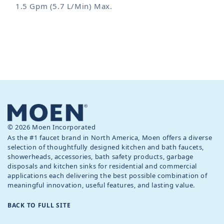
1.5 Gpm (5.7 L/Min) Max.
© 2026 Moen Incorporated
As the #1 faucet brand in North America, Moen offers a diverse
selection of thoughtfully designed kitchen and bath faucets,
showerheads, accessories, bath safety products, garbage
disposals and kitchen sinks for residential and commercial
applications each delivering the best possible combination of
meaningful innovation, useful features, and lasting value.
BACK TO FULL SITE