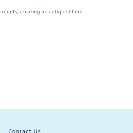
accents, creating an antiqued look
Contact Us