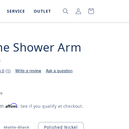
LOG
SEARCH
CART
SERVICE
OUTLET
IN
e Shower Arm
B
5.0
(1)
Write a review
Ask a question
65
Affirm
ith
. See if you qualify at checkout.
Matte Black
Polished Nickel