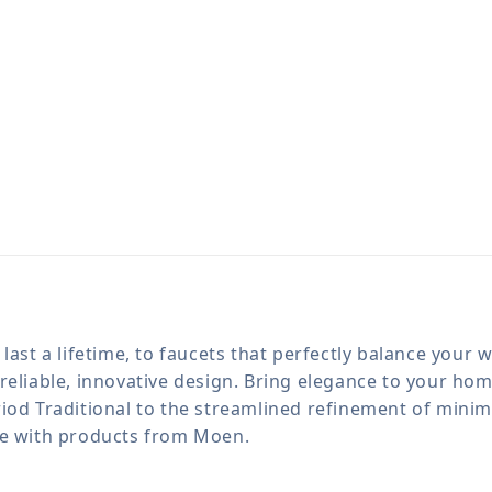
last a lifetime, to faucets that perfectly balance your
reliable, innovative design. Bring elegance to your h
iod Traditional to the streamlined refinement of minima
le with products from Moen.