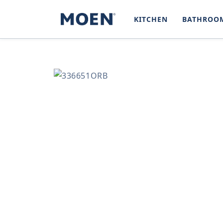
SKIP TO
CONTENT
KITCHEN
BATHROO
SKIP TO
PRODUCT
INFORMATION