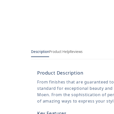
Description
Product Help
Reviews
Product Description
From finishes that are guaranteed to 
standard for exceptional beauty and 
Moen. From the sophistication of per
of amazing ways to express your sty
Key Features