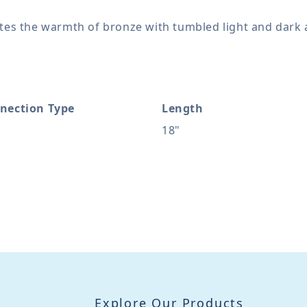
ates the warmth of bronze with tumbled light and dark 
nection Type
Length
18"
Explore Our Products