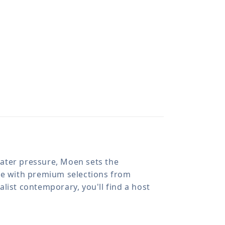
 water pressure, Moen sets the
ome with premium selections from
list contemporary, you'll find a host