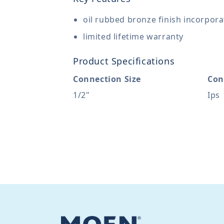
oil rubbed bronze finish incorpor
limited lifetime warranty
Product Specifications
Connection Size
Con
1/2"
Ips