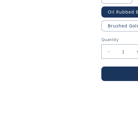
Oil Rubbed 
Brushed Gol
Quantity
Decrease
quantity
for
Chrome
Shower
Arm