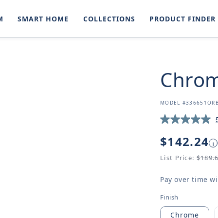
M
SMART HOME
COLLECTIONS
PRODUCT FINDER
Chrom
SKU:
MODEL #336651OR
Regular
$142.24
i
price
List Price:
$189.
Pay over time w
Finish
Chrome