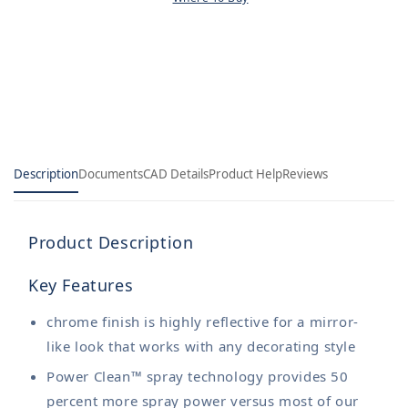
Description
Documents
CAD Details
Product Help
Reviews
Product Description
Key Features
chrome finish is highly reflective for a mirror-
like look that works with any decorating style
Power Clean™ spray technology provides 50
percent more spray power versus most of our