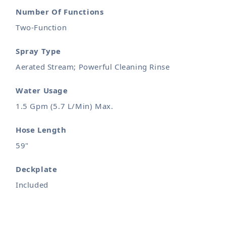
Number Of Functions
Two-Function
Spray Type
Aerated Stream; Powerful Cleaning Rinse
Water Usage
1.5 Gpm (5.7 L/Min) Max.
Hose Length
59"
Deckplate
Included