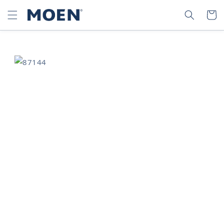
SKIP TO
SEARCH
CART
CONTENT
SKIP TO
PRODUCT
INFORMATION