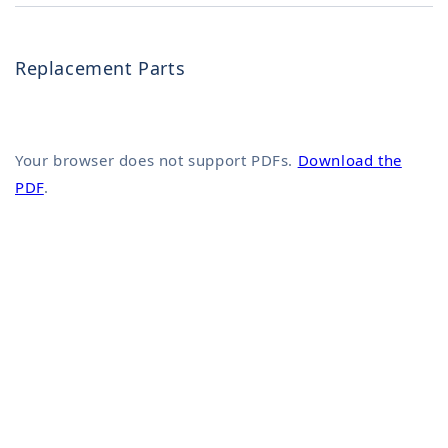
Replacement Parts
Your browser does not support PDFs.
Download the
PDF
.