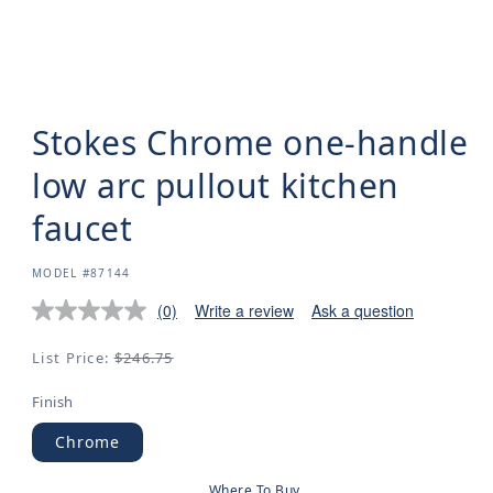
Stokes Chrome one-handle
low arc pullout kitchen
faucet
SKU:
MODEL #87144
(0)
Write a review
Ask a question
Regular
List Price:
$246.75
price
Finish
Chrome
Where To Buy