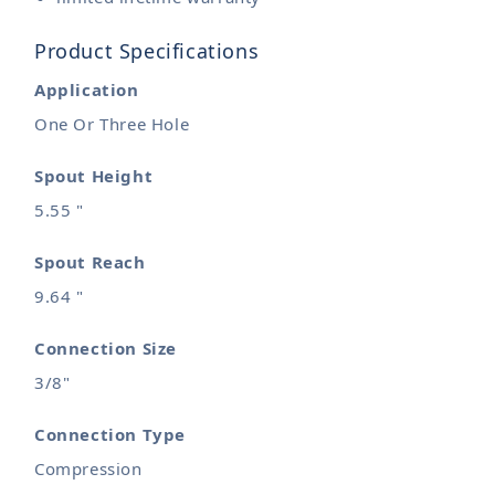
Product Specifications
Application
One Or Three Hole
Spout Height
5.55 "
Spout Reach
9.64 "
Connection Size
3/8"
Connection Type
Compression