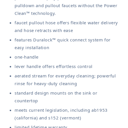
pulldown and pullout faucets without the Power
Clean™ technology.
faucet pullout hose offers flexible water delivery
and hose retracts with ease
features Duralock™ quick connect system for
easy installation
one-handle
lever handle offers effortless control
aerated stream for everyday cleaning; powerful
rinse for heavy-duty cleaning
standard design mounts on the sink or
countertop
meets current legislation, including ab1953
(california) and s152 (vermont)
limited lifetime warranty