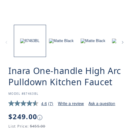
Inara One-handle High Arc
Pulldown Kitchen Faucet
SKU:
MODEL #87463BL
4.6
(7)
Write a review
Ask a question
Regular
$249.00
i
price
List Price:
$455.00