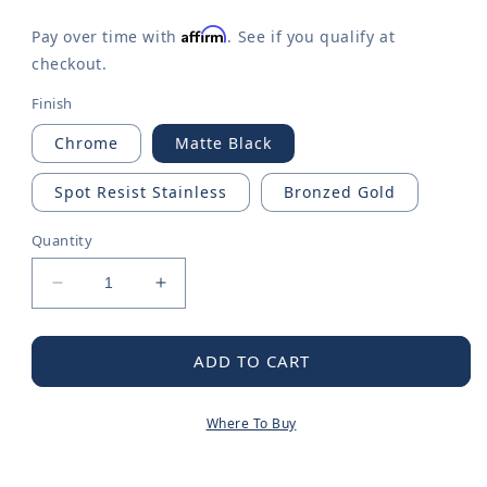
Affirm
Pay over time with
. See if you qualify at
checkout.
Finish
Chrome
Matte Black
Spot Resist Stainless
Bronzed Gold
Quantity
Decrease
Increase
quantity
quantity
for
for
Inara
Inara
ADD TO CART
One-
One-
handle
handle
Where To Buy
High
High
Arc
Arc
Pulldown
Pulldown