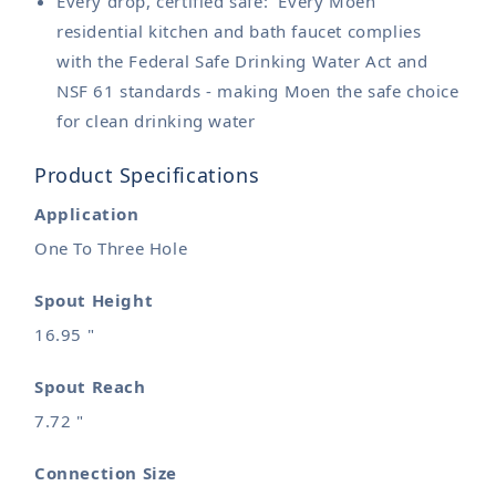
Every drop, certified safe: Every Moen
residential kitchen and bath faucet complies
with the Federal Safe Drinking Water Act and
NSF 61 standards - making Moen the safe choice
for clean drinking water
Product Specifications
Application
One To Three Hole
Spout Height
16.95 "
Spout Reach
7.72 "
Connection Size