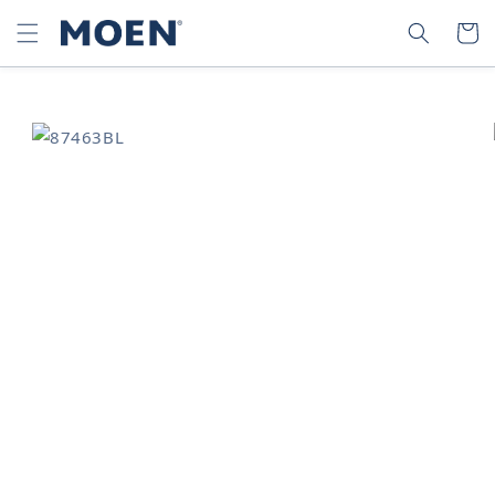
SKIP TO
SEARCH
CART
CONTENT
SKIP TO
PRODUCT
INFORMATION