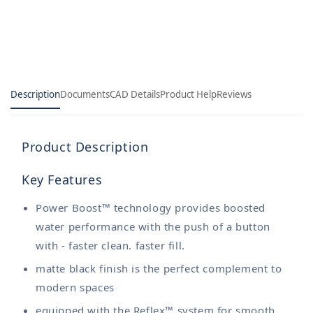
Kitchen
Kitchen
Faucet
Faucet
Description
Documents
CAD Details
Product Help
Reviews
Product Description
Key Features
Power Boost™ technology provides boosted
water performance with the push of a button
with - faster clean. faster fill.
matte black finish is the perfect complement to
modern spaces
equipped with the Reflex™ system for smooth