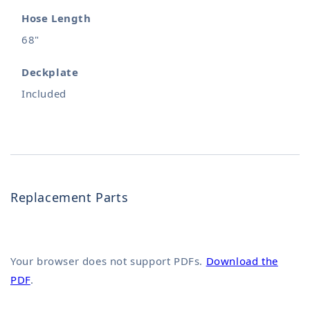
Hose Length
68"
Deckplate
Included
Replacement Parts
Your browser does not support PDFs.
Download the
PDF
.