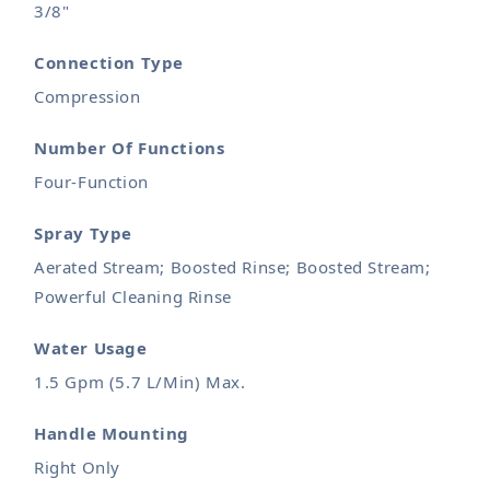
3/8"
Connection Type
Compression
Number Of Functions
Four-Function
Spray Type
Aerated Stream; Boosted Rinse; Boosted Stream;
Powerful Cleaning Rinse
Water Usage
1.5 Gpm (5.7 L/Min) Max.
Handle Mounting
Right Only