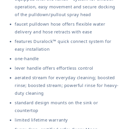
operation, easy movement and secure docking
of the pulldown/pullout spray head
faucet pulldown hose offers flexible water
delivery and hose retracts with ease
features Duralock™ quick connect system for
easy installation
one-handle
lever handle offers effortless control
aerated stream for everyday cleaning; boosted
rinse; boosted stream; powerful rinse for heavy-
duty cleaning
standard design mounts on the sink or
countertop
limited lifetime warranty