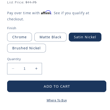
List Price:
$11.75
Affirm
Pay over time with
. See if you qualify at
checkout.
Finish
Chrome
Matte Black
Satin Nickel
Brushed Nickel
Quantity
Decrease
Increase
quantity
quantity
for
for
Moen
Moen
ADD TO CART
Chrome
Chrome
30&quot;
30&quot;
Where To Buy
Towel
Towel
Bar
Bar