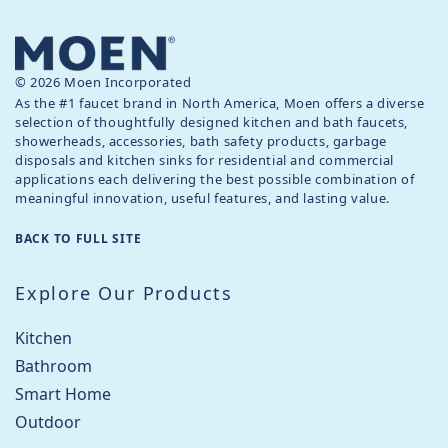
© 2026 Moen Incorporated
As the #1 faucet brand in North America, Moen offers a diverse
selection of thoughtfully designed kitchen and bath faucets,
showerheads, accessories, bath safety products, garbage
disposals and kitchen sinks for residential and commercial
applications each delivering the best possible combination of
meaningful innovation, useful features, and lasting value.
BACK TO FULL SITE
Explore Our Products
Kitchen
Bathroom
Smart Home
Outdoor