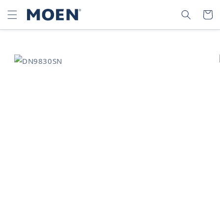
SKIP TO
SEARCH
CART
CONTENT
SKIP TO
PRODUCT
INFORMATION