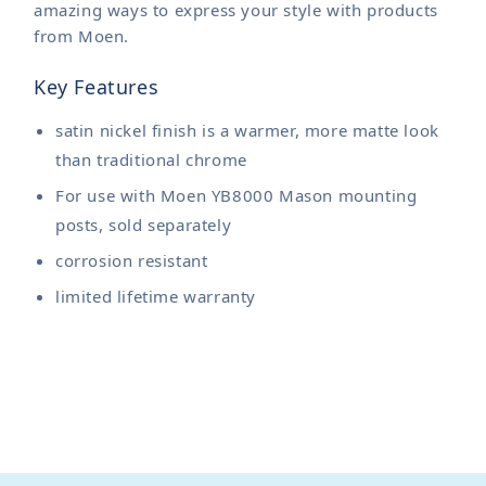
amazing ways to express your style with products
from Moen.
Key Features
satin nickel finish is a warmer, more matte look
than traditional chrome
For use with Moen YB8000 Mason mounting
posts, sold separately
corrosion resistant
limited lifetime warranty