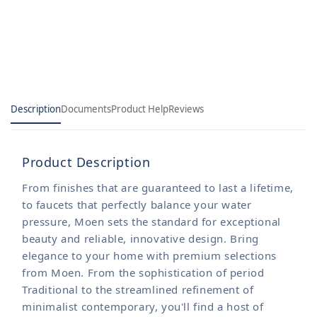
only
only
Description
Documents
Product Help
Reviews
Product Description
From finishes that are guaranteed to last a lifetime,
to faucets that perfectly balance your water
pressure, Moen sets the standard for exceptional
beauty and reliable, innovative design. Bring
elegance to your home with premium selections
from Moen. From the sophistication of period
Traditional to the streamlined refinement of
minimalist contemporary, you'll find a host of