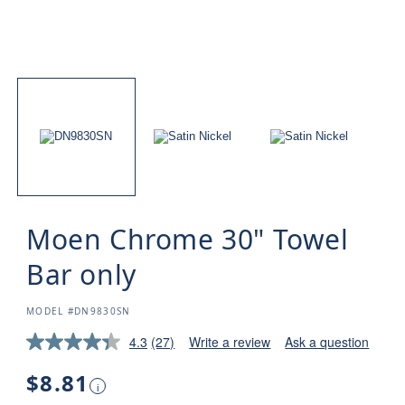
Moen Chrome 30" Towel
Bar only
SKU:
MODEL #DN9830SN
4.3
(27)
Write a review
Ask a question
Regular
$8.81
i
price