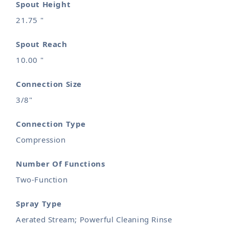
Spout Height
21.75 "
Spout Reach
10.00 "
Connection Size
3/8"
Connection Type
Compression
Number Of Functions
Two-Function
Spray Type
Aerated Stream; Powerful Cleaning Rinse