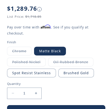
Regular
$1,289.76
i
price
List Price:
$1,718.85
Affirm
Pay over time with
. See if you qualify at
checkout.
Finish
Chrome
Matte Black
Variant
sold
out
Polished Nickel
Oil Rubbed Bronze
or
Variant
Variant
unavailable
sold
sold
out
out
Spot Resist Stainless
Brushed Gold
or
or
unavailable
unavailable
Quantity
Decrease
Increase
quantity
quantity
for
for