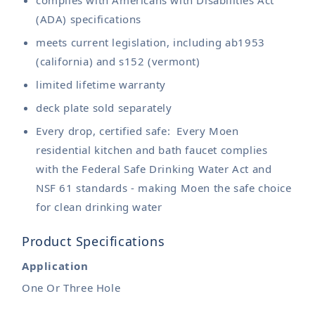
(ADA) specifications
meets current legislation, including ab1953
(california) and s152 (vermont)
limited lifetime warranty
deck plate sold separately
Every drop, certified safe: Every Moen
residential kitchen and bath faucet complies
with the Federal Safe Drinking Water Act and
NSF 61 standards - making Moen the safe choice
for clean drinking water
Product Specifications
Application
One Or Three Hole