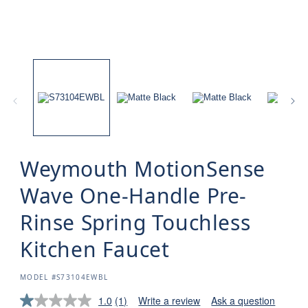
Weymouth MotionSense
Wave One-Handle Pre-
Rinse Spring Touchless
Kitchen Faucet
SKU:
MODEL #S73104EWBL
1.0
(1)
Write a review
Ask a question