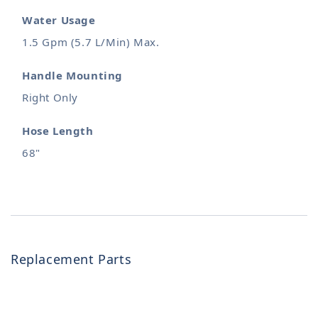
Water Usage
1.5 Gpm (5.7 L/Min) Max.
Handle Mounting
Right Only
Hose Length
68"
Replacement Parts