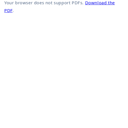
Your browser does not support PDFs.
Download the
PDF
.