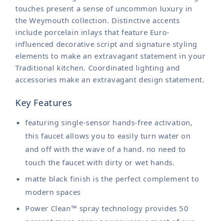
touches present a sense of uncommon luxury in
the Weymouth collection. Distinctive accents
include porcelain inlays that feature Euro-
influenced decorative script and signature styling
elements to make an extravagant statement in your
Traditional kitchen. Coordinated lighting and
accessories make an extravagant design statement.
Key Features
featuring single-sensor hands-free activation,
this faucet allows you to easily turn water on
and off with the wave of a hand. no need to
touch the faucet with dirty or wet hands.
matte black finish is the perfect complement to
modern spaces
Power Clean™ spray technology provides 50