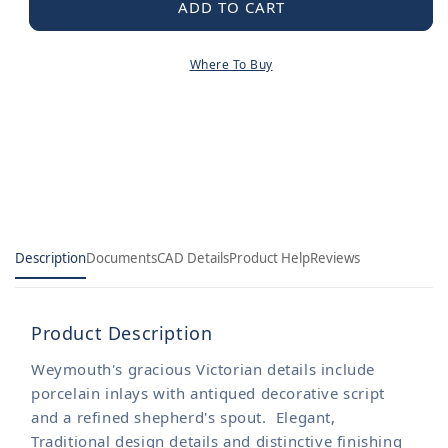
Weymouth
Weymouth
ADD TO CART
MotionSense
MotionSense
Wave
Wave
Where To Buy
One-
One-
Handle
Handle
Pre-
Pre-
Rinse
Rinse
Spring
Spring
Touchless
Touchless
Kitchen
Kitchen
Faucet
Faucet
Description
Documents
CAD Details
Product Help
Reviews
Product Description
Weymouth's gracious Victorian details include
porcelain inlays with antiqued decorative script
and a refined shepherd's spout. Elegant,
Traditional design details and distinctive finishing