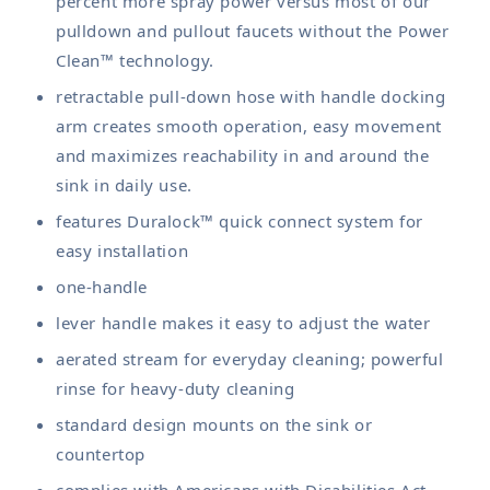
percent more spray power versus most of our
pulldown and pullout faucets without the Power
Clean™ technology.
retractable pull-down hose with handle docking
arm creates smooth operation, easy movement
and maximizes reachability in and around the
sink in daily use.
features Duralock™ quick connect system for
easy installation
one-handle
lever handle makes it easy to adjust the water
aerated stream for everyday cleaning; powerful
rinse for heavy-duty cleaning
standard design mounts on the sink or
countertop
complies with Americans with Disabilities Act