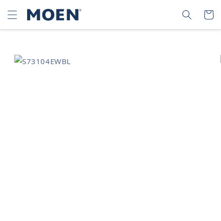
SKIP TO
SEARCH
CART
CONTENT
SKIP TO
PRODUCT
INFORMATION