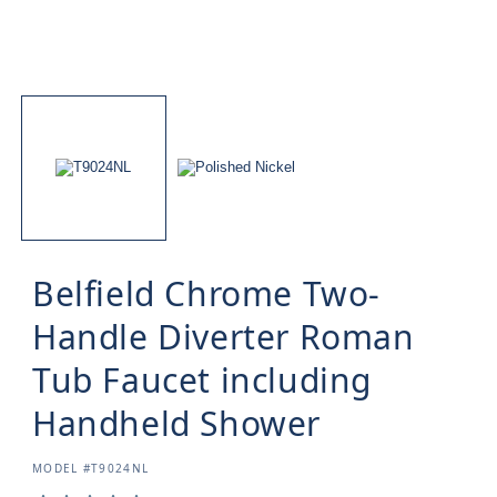
Belfield Chrome Two-
Handle Diverter Roman
Tub Faucet including
Handheld Shower
SKU:
MODEL #T9024NL