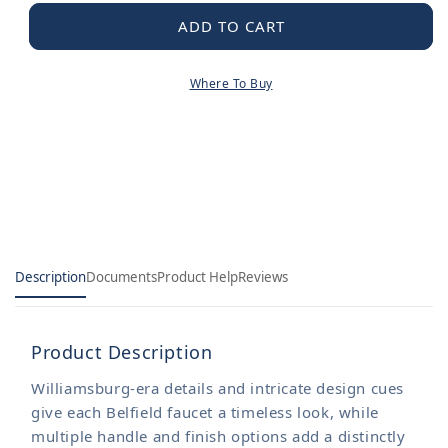
for
for
Belfield
Belfield
ADD TO CART
Chrome
Chrome
Two-
Two-
Where To Buy
Handle
Handle
Diverter
Diverter
Roman
Roman
Tub
Tub
Faucet
Faucet
including
including
Handheld
Handheld
Shower
Shower
Description
Documents
Product Help
Reviews
Product Description
Williamsburg-era details and intricate design cues
give each Belfield faucet a timeless look, while
multiple handle and finish options add a distinctly