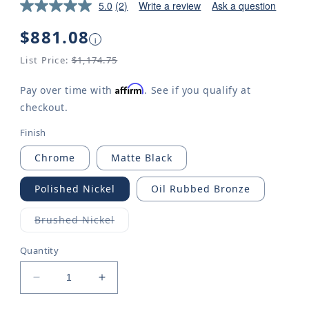
5.0
(2)
Write a review
Ask a question
Regular
$881.08
i
price
List Price:
$1,174.75
Affirm
Pay over time with
. See if you qualify at
checkout.
Finish
Chrome
Matte Black
Polished Nickel
Oil Rubbed Bronze
Brushed Nickel
Variant
sold
out
Quantity
or
unavailable
Decrease
Increase
quantity
quantity