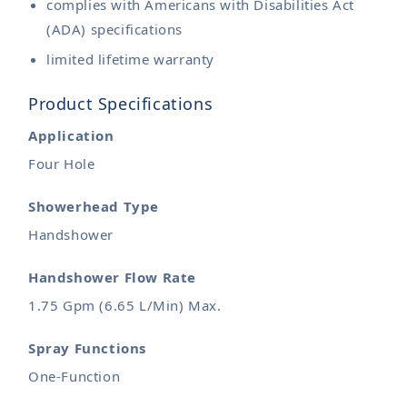
complies with Americans with Disabilities Act
(ADA) specifications
limited lifetime warranty
Product Specifications
Application
Four Hole
Showerhead Type
Handshower
Handshower Flow Rate
1.75 Gpm (6.65 L/Min) Max.
Spray Functions
One-Function