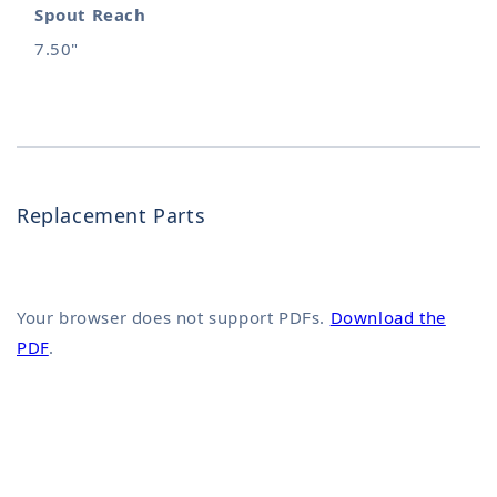
Spout Reach
7.50"
Replacement Parts
Your browser does not support PDFs.
Download the
PDF
.