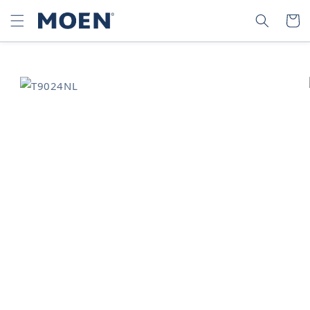
SKIP TO
SEARCH
CART
CONTENT
SKIP TO
PRODUCT
INFORMATION