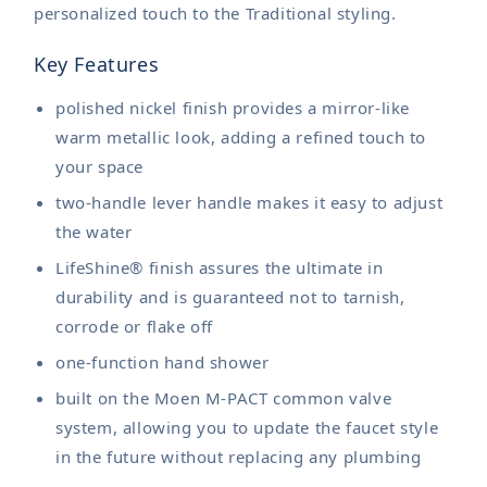
personalized touch to the Traditional styling.
Key Features
polished nickel finish provides a mirror-like
warm metallic look, adding a refined touch to
your space
two-handle lever handle makes it easy to adjust
the water
LifeShine® finish assures the ultimate in
durability and is guaranteed not to tarnish,
corrode or flake off
one-function hand shower
built on the Moen M-PACT common valve
system, allowing you to update the faucet style
in the future without replacing any plumbing