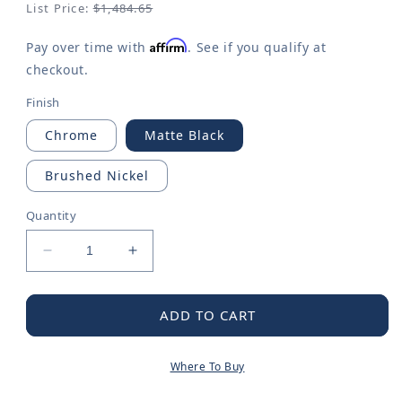
List Price:
$1,484.65
Affirm
Pay over time with
. See if you qualify at
checkout.
Finish
Chrome
Matte Black
Brushed Nickel
Quantity
Decrease
Increase
quantity
quantity
for
for
Doux
Doux
ADD TO CART
M-
M-
CORE
CORE
Where To Buy
4-
4-
Series
Series