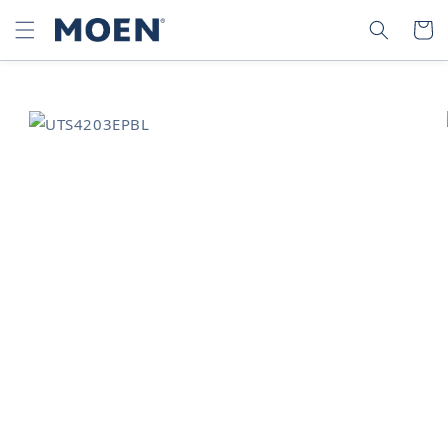
SKIP TO
SEARCH
CART
CONTENT
SKIP TO
PRODUCT
INFORMATION