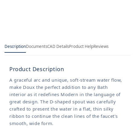
Tub
Tub
and
and
Shower
Shower
Trim
Trim
Description
Documents
CAD Details
Product Help
Reviews
Product Description
A graceful arc and unique, soft-stream water flow,
make Doux the perfect addition to any Bath
interior as it redefines Modern in the language of
great design. The D-shaped spout was carefully
crafted to present the water in a flat, thin silky
ribbon to continue the clean lines of the faucet's
smooth, wide form.