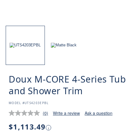
Doux M-CORE 4-Series Tub
and Shower Trim
SKU:
MODEL #UTS4203EPBL
(0)
Write a review
Ask a question
Regular
$1,113.49
i
price