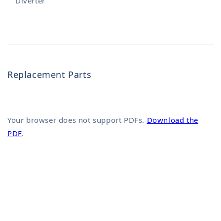
Diverter
Replacement Parts
Your browser does not support PDFs.
Download the
PDF
.