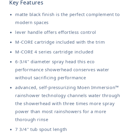
Key Features
matte black finish is the perfect complement to
modern spaces
lever handle offers effortless control
M-CORE cartridge included with the trim
M-CORE 4 series cartridge included
6-3/4" diameter spray head this eco
performance showerhead conserves water
without sacrificing performance
advanced, self-pressurizing Moen Immersion™
rainshower technology channels water through
the showerhead with three times more spray
power than most rainshowers for a more
thorough rinse
7 3/4" tub spout length