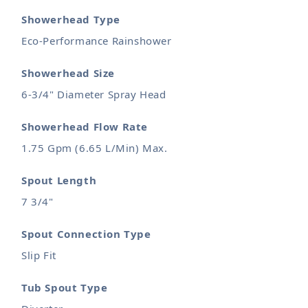
Showerhead Type
Eco-Performance Rainshower
Showerhead Size
6-3/4" Diameter Spray Head
Showerhead Flow Rate
1.75 Gpm (6.65 L/Min) Max.
Spout Length
7 3/4"
Spout Connection Type
Slip Fit
Tub Spout Type