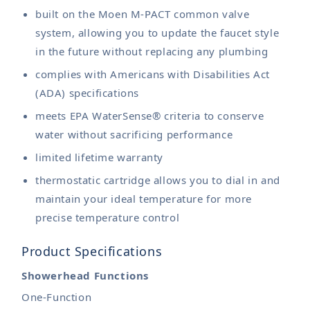
built on the Moen M-PACT common valve
system, allowing you to update the faucet style
in the future without replacing any plumbing
complies with Americans with Disabilities Act
(ADA) specifications
meets EPA WaterSense® criteria to conserve
water without sacrificing performance
limited lifetime warranty
thermostatic cartridge allows you to dial in and
maintain your ideal temperature for more
precise temperature control
Product Specifications
Showerhead Functions
One-Function