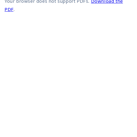
Your browser does not support PDFs.
Download the
PDF
.