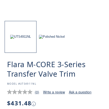
Flara M-CORE 3-Series
Transfer Valve Trim
SKU:
MODEL #UTS4911NL
(0)
Write a review
Ask a question
Regular
$431.48
i
price