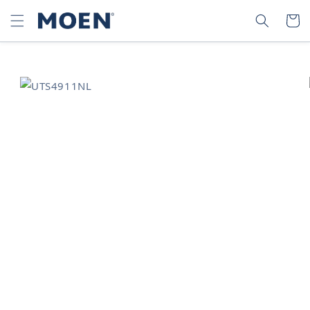
SKIP TO
SEARCH
CART
CONTENT
SKIP TO
PRODUCT
INFORMATION