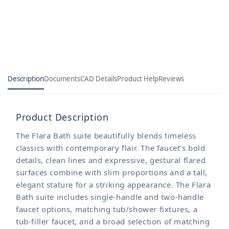
Transfer
Transfer
Valve
Valve
Trim
Trim
Description
Documents
CAD Details
Product Help
Reviews
Product Description
The Flara Bath suite beautifully blends timeless
classics with contemporary flair. The faucet's bold
details, clean lines and expressive, gestural flared
surfaces combine with slim proportions and a tall,
elegant stature for a striking appearance. The Flara
Bath suite includes single-handle and two-handle
faucet options, matching tub/shower fixtures, a
tub-filler faucet, and a broad selection of matching