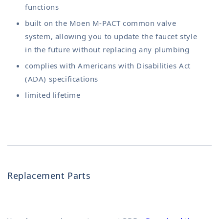
functions
built on the Moen M-PACT common valve
system, allowing you to update the faucet style
in the future without replacing any plumbing
complies with Americans with Disabilities Act
(ADA) specifications
limited lifetime
Replacement Parts