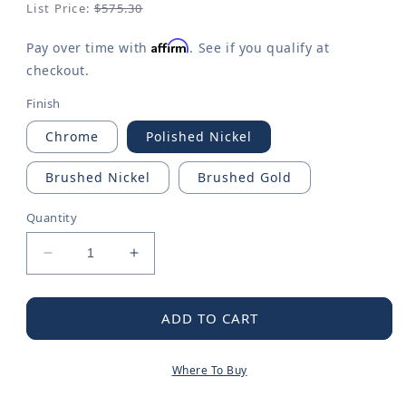
List Price:
$575.30
Affirm
Pay over time with
. See if you qualify at
checkout.
Finish
Chrome
Polished Nickel
Brushed Nickel
Brushed Gold
Quantity
Decrease
Increase
quantity
quantity
for
for
Flara
Flara
ADD TO CART
M-
M-
CORE
CORE
Where To Buy
3-
3-
Series
Series