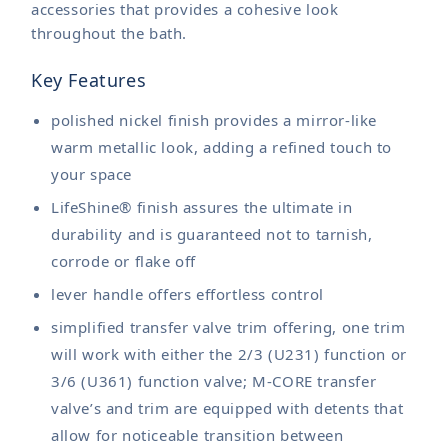
accessories that provides a cohesive look
throughout the bath.
Key Features
polished nickel finish provides a mirror-like
warm metallic look, adding a refined touch to
your space
LifeShine® finish assures the ultimate in
durability and is guaranteed not to tarnish,
corrode or flake off
lever handle offers effortless control
simplified transfer valve trim offering, one trim
will work with either the 2/3 (U231) function or
3/6 (U361) function valve; M-CORE transfer
valve’s and trim are equipped with detents that
allow for noticeable transition between