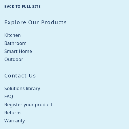
BACK TO FULL SITE
Explore Our Products
Kitchen
Bathroom
Smart Home
Outdoor
Contact Us
Solutions library
FAQ
Register your product
Returns
Warranty