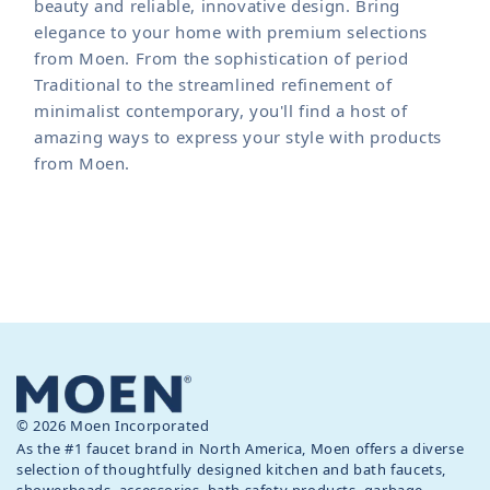
beauty and reliable, innovative design. Bring
elegance to your home with premium selections
from Moen. From the sophistication of period
Traditional to the streamlined refinement of
minimalist contemporary, you'll find a host of
amazing ways to express your style with products
from Moen.
© 2026 Moen Incorporated
As the #1 faucet brand in North America, Moen offers a diverse
selection of thoughtfully designed kitchen and bath faucets,