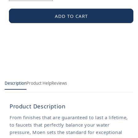
quantity
quantity
for
for
Moen
Moen
ADD TO CART
Gasket
Gasket
Kit
Kit
Description
Product Help
Reviews
Product Description
From finishes that are guaranteed to last a lifetime,
to faucets that perfectly balance your water
pressure, Moen sets the standard for exceptional