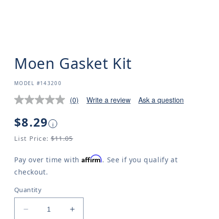
Moen Gasket Kit
SKU:
MODEL #143200
(0)
Write a review
Ask a question
Regular
$8.29
i
price
List Price:
$11.05
Affirm
Pay over time with
. See if you qualify at
checkout.
Quantity
Decrease
Increase