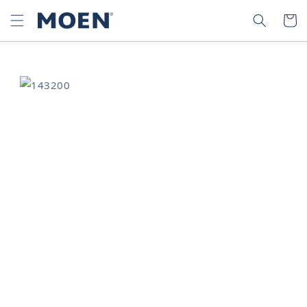
SKIP TO
SEARCH
CART
CONTENT
SKIP TO
PRODUCT
INFORMATION