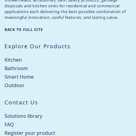
showerheads, accessories, bath safety products, garbage
disposals and kitchen sinks for residential and commercial
applications each delivering the best possible combination of
meaningful innovation, useful features, and lasting value.
BACK TO FULL SITE
Explore Our Products
Kitchen
Bathroom
Smart Home
Outdoor
Contact Us
Solutions library
FAQ
Register your product