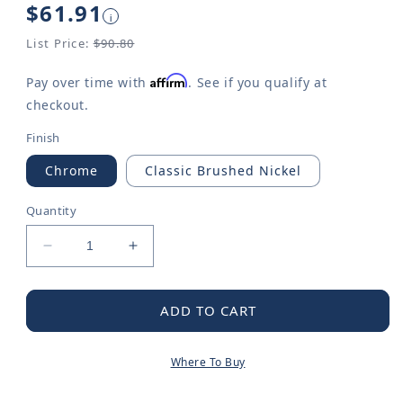
Regular
$61.91
i
price
List Price:
$90.80
Affirm
Pay over time with
. See if you qualify at
checkout.
Finish
Chrome
Classic Brushed Nickel
Quantity
Decrease
Increase
quantity
quantity
for
for
Commercial
Commercial
ADD TO CART
Wrist
Wrist
Blade
Blade
Where To Buy
Handle,
Handle,
Cold
Cold