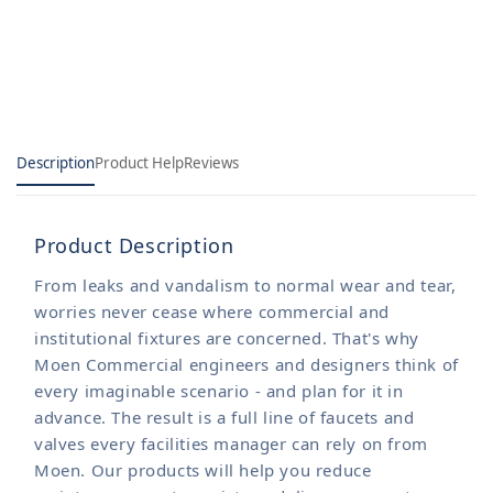
Sani-
Sani-
Stream
Stream
Models
Models
Description
Product Help
Reviews
Product Description
From leaks and vandalism to normal wear and tear,
worries never cease where commercial and
institutional fixtures are concerned. That's why
Moen Commercial engineers and designers think of
every imaginable scenario - and plan for it in
advance. The result is a full line of faucets and
valves every facilities manager can rely on from
Moen. Our products will help you reduce