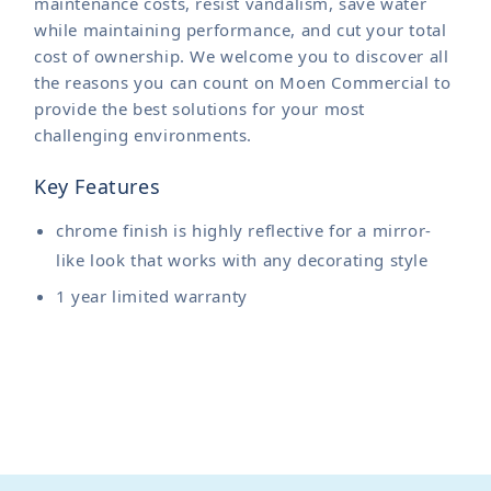
maintenance costs, resist vandalism, save water
while maintaining performance, and cut your total
cost of ownership. We welcome you to discover all
the reasons you can count on Moen Commercial to
provide the best solutions for your most
challenging environments.
Key Features
chrome finish is highly reflective for a mirror-
like look that works with any decorating style
1 year limited warranty