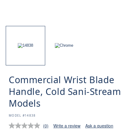
Commercial Wrist Blade
Handle, Cold Sani-Stream
Models
SKU:
MODEL #14838
(0)
Write a review
Ask a question