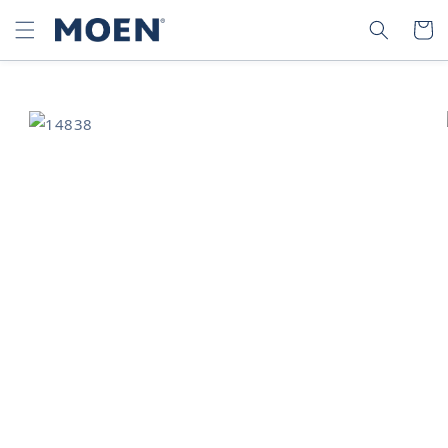
SKIP TO
SEARCH
CART
CONTENT
SKIP TO
PRODUCT
INFORMATION