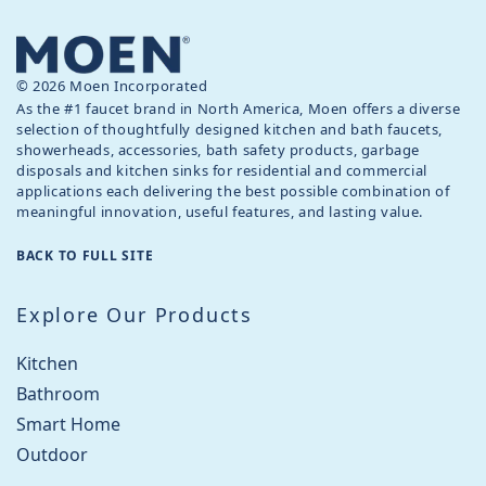
© 2026 Moen Incorporated
As the #1 faucet brand in North America, Moen offers a diverse
selection of thoughtfully designed kitchen and bath faucets,
showerheads, accessories, bath safety products, garbage
disposals and kitchen sinks for residential and commercial
applications each delivering the best possible combination of
meaningful innovation, useful features, and lasting value.
BACK TO FULL SITE
Explore Our Products
Kitchen
Bathroom
Smart Home
Outdoor