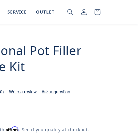
LOG
SEARCH
CART
SERVICE
OUTLET
IN
ional Pot Filler
e Kit
(0)
Write a review
Ask a question
0
Affirm
ith
. See if you qualify at checkout.