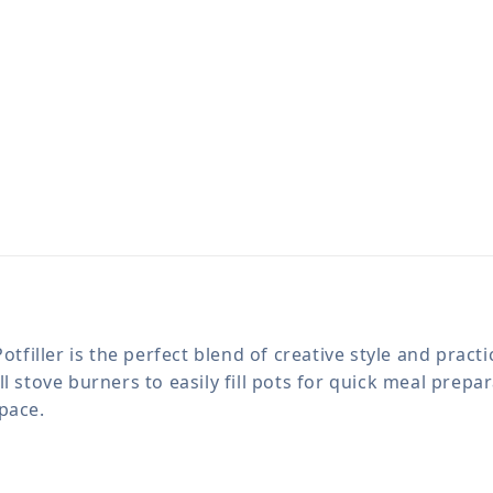
ller is the perfect blend of creative style and practica
 stove burners to easily fill pots for quick meal prepar
pace.