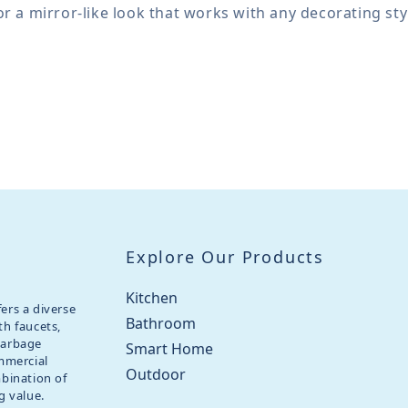
for a mirror-like look that works with any decorating sty
Explore Our Products
Kitchen
ers a diverse
Bathroom
th faucets,
garbage
Smart Home
ommercial
Outdoor
mbination of
g value.