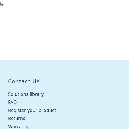
le
Contact Us
Solutions library
FAQ
Register your product
Returns
Warranty