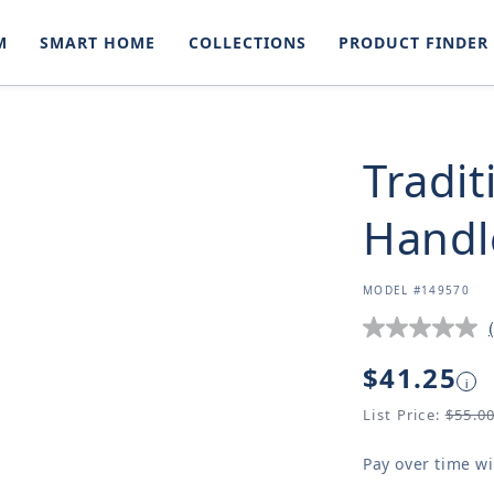
M
SMART HOME
COLLECTIONS
PRODUCT FINDER
Tradit
Handl
SKU:
MODEL #149570
Regular
$41.25
i
price
List Price:
$55.0
Pay over time w