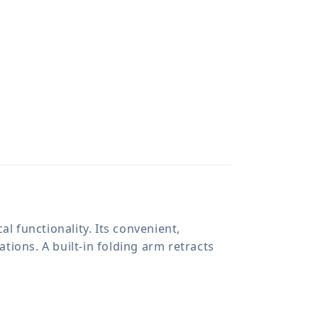
l functionality. Its convenient,
ations. A built-in folding arm retracts