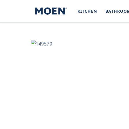
SKIP TO
CONTENT
KITCHEN
BATHROO
SKIP TO
PRODUCT
INFORMATION