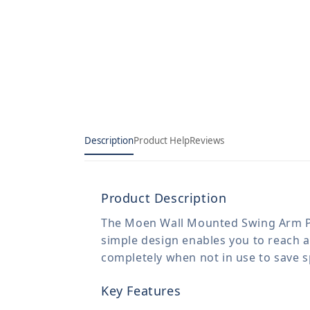
Description
Product Help
Reviews
Product Description
The Moen Wall Mounted Swing Arm Potfi
simple design enables you to reach all
completely when not in use to save s
Key Features