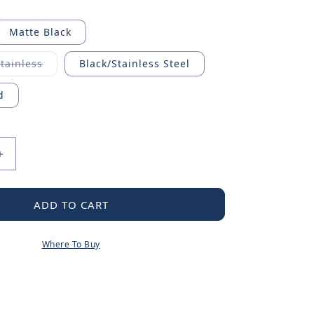
Matte Black
Stainless
Black/Stainless Steel
riant
ld
t
d
available
Increase
quantity
for
Traditional
ADD TO CART
Pot
Filler
Where To Buy
Handle
Kit