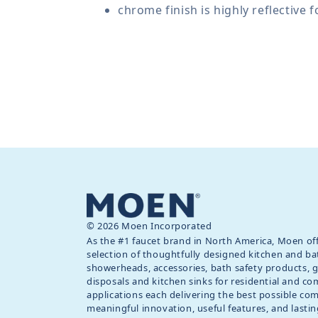
chrome finish is highly reflective 
© 2026 Moen Incorporated
As the #1 faucet brand in North America, Moen off
selection of thoughtfully designed kitchen and ba
showerheads, accessories, bath safety products, 
disposals and kitchen sinks for residential and c
applications each delivering the best possible co
meaningful innovation, useful features, and lastin