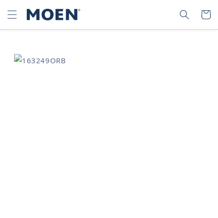
SKIP TO
SEARCH
CART
CONTENT
SKIP TO
PRODUCT
INFORMATION