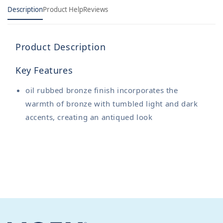
Description
Product Help
Reviews
Product Description
Key Features
oil rubbed bronze finish incorporates the
warmth of bronze with tumbled light and dark
accents, creating an antiqued look