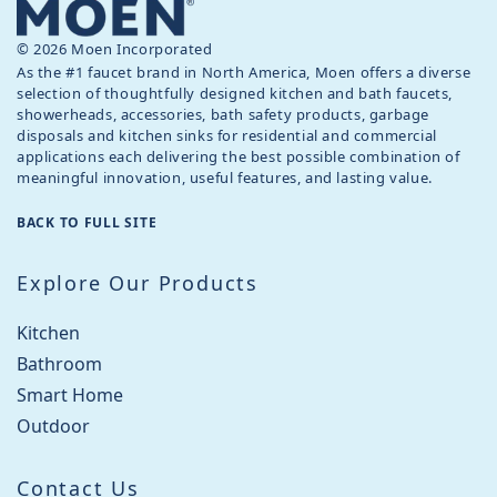
© 2026 Moen Incorporated
As the #1 faucet brand in North America, Moen offers a diverse
selection of thoughtfully designed kitchen and bath faucets,
showerheads, accessories, bath safety products, garbage
disposals and kitchen sinks for residential and commercial
applications each delivering the best possible combination of
meaningful innovation, useful features, and lasting value.
BACK TO FULL SITE
Explore Our Products
Kitchen
Bathroom
Smart Home
Outdoor
Contact Us