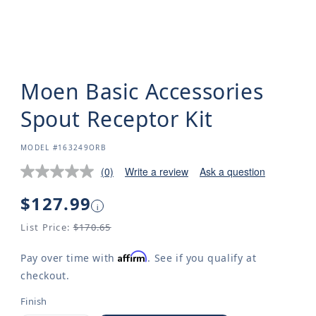
Moen Basic Accessories
Spout Receptor Kit
SKU:
MODEL #163249ORB
(0)
Write a review
Ask a question
Regular
$127.99
i
price
List Price:
$170.65
Affirm
Pay over time with
. See if you qualify at
checkout.
Finish