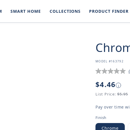
M
SMART HOME
COLLECTIONS
PRODUCT FINDER
Chrom
SKU:
MODEL #163792
Regular
$4.46
i
price
List Price:
$5.95
Pay over time w
Finish
Chrome