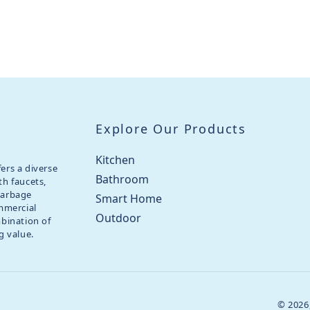
Explore Our Products
Kitchen
ers a diverse
Bathroom
th faucets,
garbage
Smart Home
ommercial
Outdoor
mbination of
g value.
© 2026