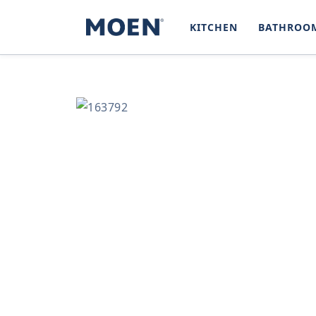
SKIP TO
CONTENT
KITCHEN
BATHROO
SKIP TO
PRODUCT
INFORMATION