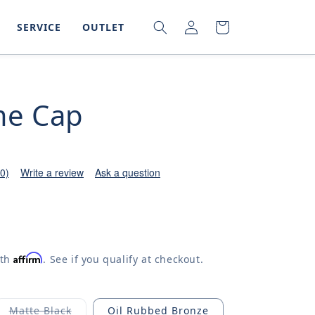
LOG
SEARCH
CART
SERVICE
OUTLET
IN
e Cap
(0)
Write a review
Ask a question
Affirm
ith
. See if you qualify at checkout.
Matte Black
Oil Rubbed Bronze