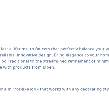
last a lifetime, to faucets that perfectly balance your
reliable, innovative design. Bring elegance to your h
iod Traditional to the streamlined refinement of minima
le with products from Moen.
for a mirror-like look that works with any decorating sty