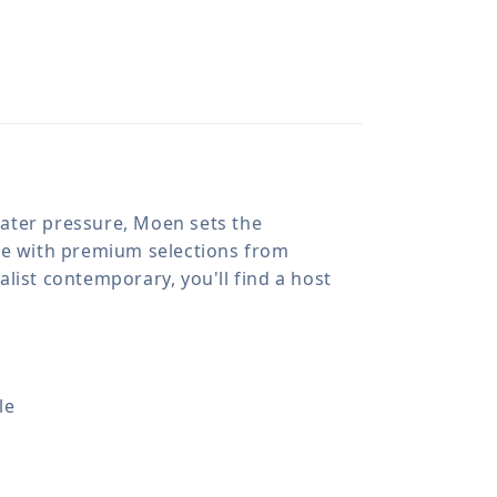
 water pressure, Moen sets the
ome with premium selections from
list contemporary, you'll find a host
le