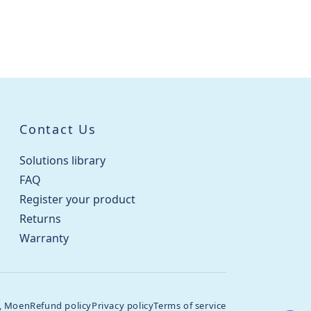
Contact Us
Solutions library
FAQ
Register your product
Returns
Warranty
, Moen
Refund policy
Privacy policy
Terms of service