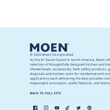
© 2026 Moen Incorporated
As the #1 faucet brand in North America, Moen off
selection of thoughtfully designed kitchen and ba
showerheads, accessories, bath safety products, 
disposals and kitchen sinks for residential and c
applications each delivering the best possible co
meaningful innovation, useful features, and lastin
BACK TO FULL SITE