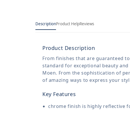
Description
Product Help
Reviews
Product Description
From finishes that are guaranteed to 
standard for exceptional beauty and 
Moen. From the sophistication of per
of amazing ways to express your sty
Key Features
chrome finish is highly reflective 