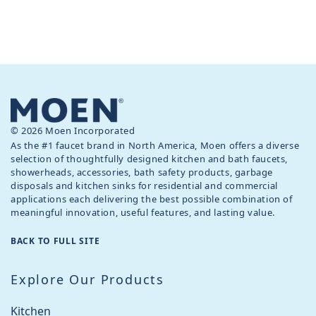
© 2026 Moen Incorporated
As the #1 faucet brand in North America, Moen offers a diverse
selection of thoughtfully designed kitchen and bath faucets,
showerheads, accessories, bath safety products, garbage
disposals and kitchen sinks for residential and commercial
applications each delivering the best possible combination of
meaningful innovation, useful features, and lasting value.
BACK TO FULL SITE
Explore Our Products
Kitchen