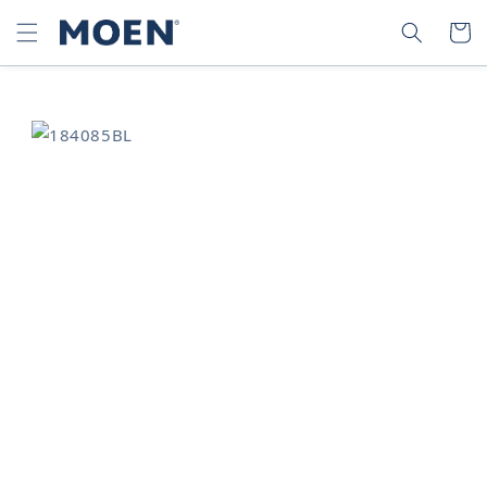
SKIP TO
SEARCH
CART
CONTENT
SKIP TO
PRODUCT
INFORMATION