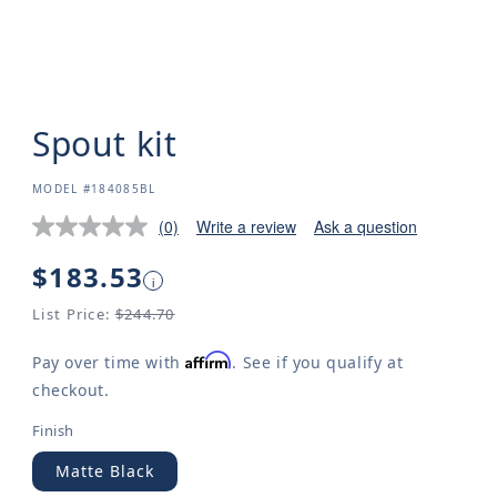
Spout kit
SKU:
MODEL #184085BL
(0)
Write a review
Ask a question
Regular
$183.53
i
price
List Price:
$244.70
Affirm
Pay over time with
. See if you qualify at
checkout.
Finish
Matte Black