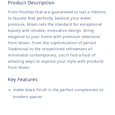
Product Description
From finishes that are guaranteed to last a lifetime,
to faucets that perfectly balance your water
pressure, Moen sets the standard for exceptional
beauty and reliable, innovative design. Bring
elegance to your home with premium selections
from Moen. From the sophistication of period
Traditional to the streamlined refinement of
minimalist contemporary, you'll find a host of
amazing ways to express your style with products
from Moen.
Key Features
matte black finish is the perfect complement to
modern spaces