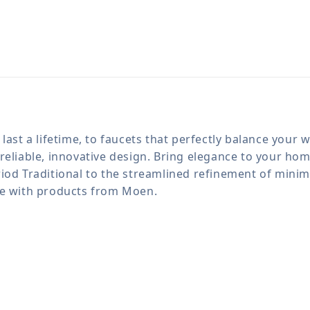
last a lifetime, to faucets that perfectly balance your
reliable, innovative design. Bring elegance to your h
iod Traditional to the streamlined refinement of minima
le with products from Moen.