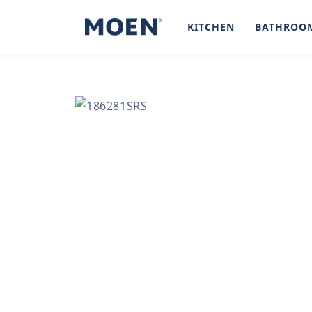
SKIP TO
CONTENT
KITCHEN
BATHROO
SKIP TO
PRODUCT
INFORMATION