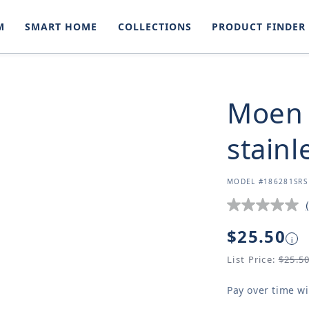
M
SMART HOME
COLLECTIONS
PRODUCT FINDER
Moen 
stainl
SKU:
MODEL #186281SRS
Regular
$25.50
i
price
List Price:
$25.5
Pay over time w