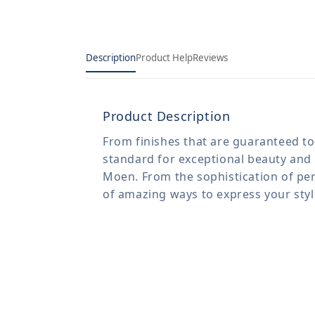
Description
Product Help
Reviews
Product Description
From finishes that are guaranteed to 
standard for exceptional beauty and 
Moen. From the sophistication of per
of amazing ways to express your sty