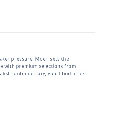
 water pressure, Moen sets the
ome with premium selections from
list contemporary, you'll find a host