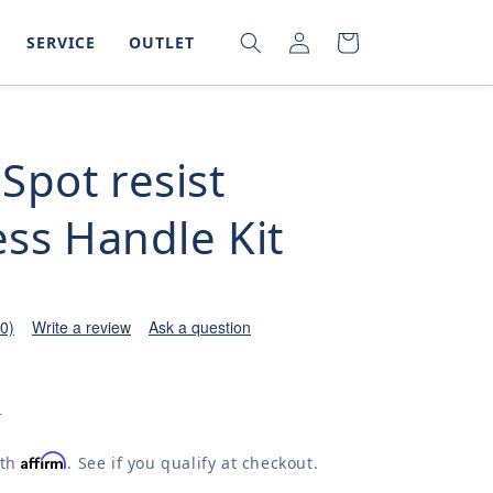
LOG
SEARCH
CART
SERVICE
OUTLET
IN
Spot resist
ess Handle Kit
(0)
Write a review
Ask a question
0
Affirm
ith
. See if you qualify at checkout.