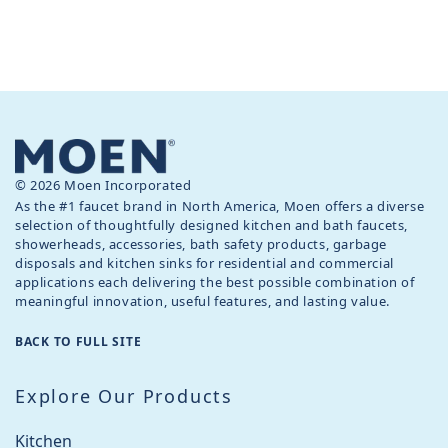
© 2026 Moen Incorporated
As the #1 faucet brand in North America, Moen offers a diverse
selection of thoughtfully designed kitchen and bath faucets,
showerheads, accessories, bath safety products, garbage
disposals and kitchen sinks for residential and commercial
applications each delivering the best possible combination of
meaningful innovation, useful features, and lasting value.
BACK TO FULL SITE
Explore Our Products
Kitchen