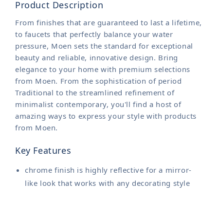
Product Description
From finishes that are guaranteed to last a lifetime,
to faucets that perfectly balance your water
pressure, Moen sets the standard for exceptional
beauty and reliable, innovative design. Bring
elegance to your home with premium selections
from Moen. From the sophistication of period
Traditional to the streamlined refinement of
minimalist contemporary, you'll find a host of
amazing ways to express your style with products
from Moen.
Key Features
chrome finish is highly reflective for a mirror-
like look that works with any decorating style