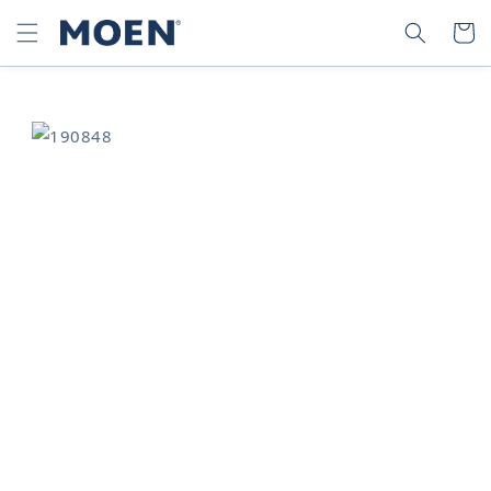
SKIP TO
SEARCH
CART
CONTENT
SKIP TO
PRODUCT
INFORMATION