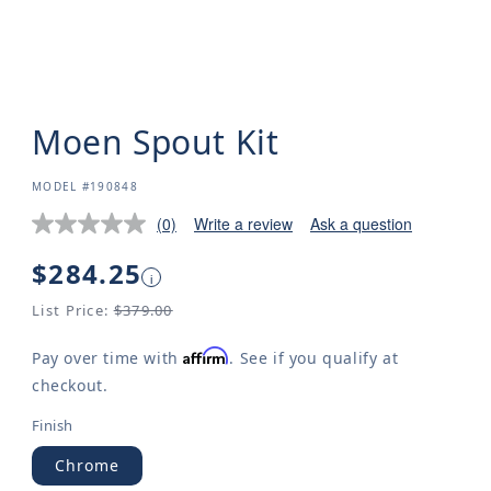
Moen Spout Kit
SKU:
MODEL #190848
(0)
Write a review
Ask a question
Regular
$284.25
i
price
List Price:
$379.00
Affirm
Pay over time with
. See if you qualify at
checkout.
Finish
Chrome