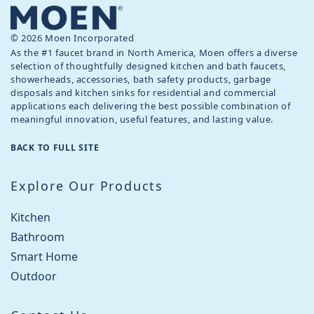
© 2026 Moen Incorporated
As the #1 faucet brand in North America, Moen offers a diverse
selection of thoughtfully designed kitchen and bath faucets,
showerheads, accessories, bath safety products, garbage
disposals and kitchen sinks for residential and commercial
applications each delivering the best possible combination of
meaningful innovation, useful features, and lasting value.
BACK TO FULL SITE
Explore Our Products
Kitchen
Bathroom
Smart Home
Outdoor