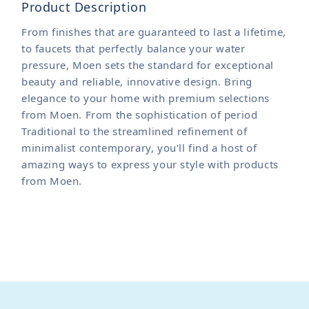
Product Description
From finishes that are guaranteed to last a lifetime,
to faucets that perfectly balance your water
pressure, Moen sets the standard for exceptional
beauty and reliable, innovative design. Bring
elegance to your home with premium selections
from Moen. From the sophistication of period
Traditional to the streamlined refinement of
minimalist contemporary, you'll find a host of
amazing ways to express your style with products
from Moen.