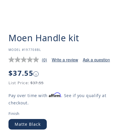
Moen Handle kit
SKU:
MODEL #197708BL
(0)
Write a review
Ask a question
Regular
$37.55
i
price
List Price:
$37.55
Affirm
Pay over time with
. See if you qualify at
checkout.
Finish
Matte Black