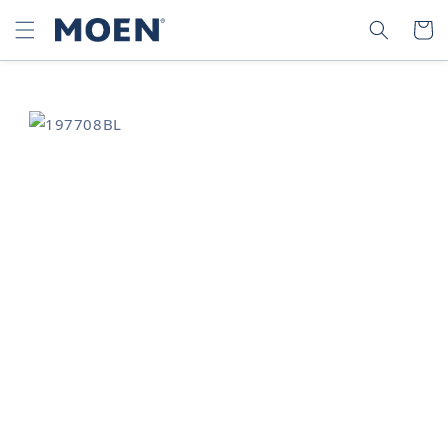
SKIP TO
SEARCH
CART
CONTENT
SKIP TO
PRODUCT
INFORMATION