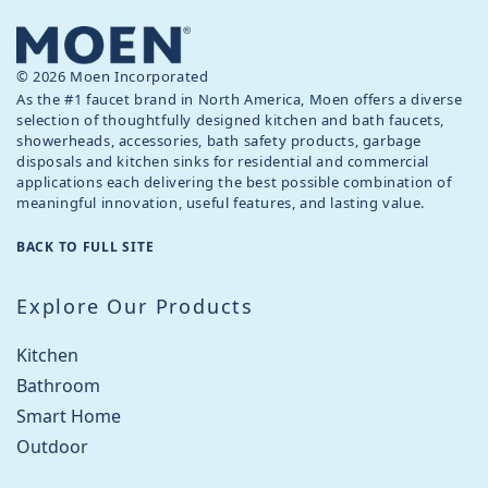
© 2026 Moen Incorporated
As the #1 faucet brand in North America, Moen offers a diverse
selection of thoughtfully designed kitchen and bath faucets,
showerheads, accessories, bath safety products, garbage
disposals and kitchen sinks for residential and commercial
applications each delivering the best possible combination of
meaningful innovation, useful features, and lasting value.
BACK TO FULL SITE
Explore Our Products
Kitchen
Bathroom
Smart Home
Outdoor