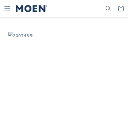
SKIP TO
SEARCH
CART
CONTENT
SKIP TO
PRODUCT
INFORMATION