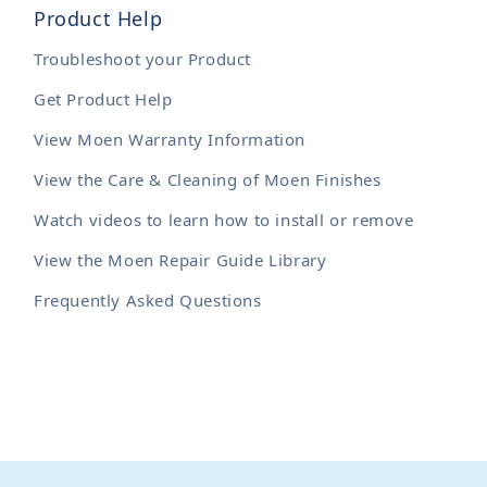
Product Help
Troubleshoot your Product
Get Product Help
View Moen Warranty Information
View the Care & Cleaning of Moen Finishes
Watch videos to learn how to install or remove
View the Moen Repair Guide Library
Frequently Asked Questions