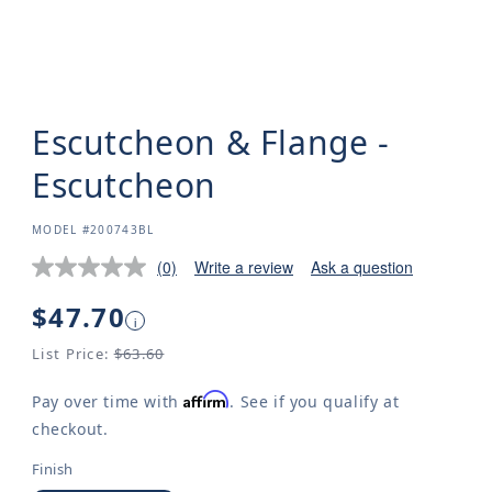
Escutcheon & Flange -
Escutcheon
SKU:
MODEL #200743BL
(0)
Write a review
Ask a question
Regular
$47.70
i
price
List Price:
$63.60
Affirm
Pay over time with
. See if you qualify at
checkout.
Finish