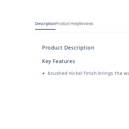
Description
Product Help
Reviews
Product Description
Key Features
brushed nickel finish brings the w