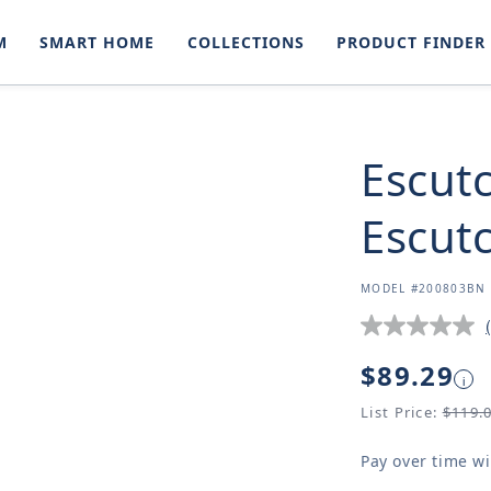
M
SMART HOME
COLLECTIONS
PRODUCT FINDER
Escut
Escut
SKU:
MODEL #200803BN
Regular
$89.29
i
price
List Price:
$119.
Pay over time w