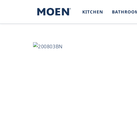
SKIP TO
CONTENT
KITCHEN
BATHROO
SKIP TO
PRODUCT
INFORMATION