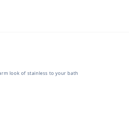
arm look of stainless to your bath