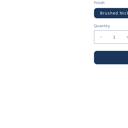
Finish
Brushed Nic
Quantity
Decrease
quantity
for
Escutcheon
&amp;
Flange
-
Escutcheon