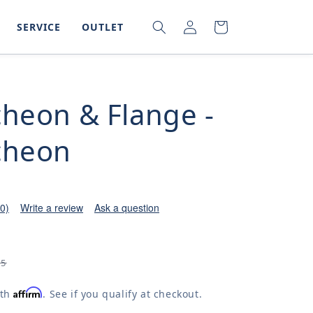
LOG
SEARCH
CART
SERVICE
OUTLET
IN
cheon & Flange -
cheon
(0)
Write a review
Ask a question
05
Affirm
ith
. See if you qualify at checkout.