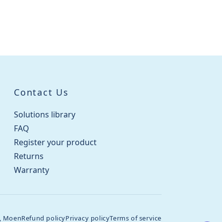
Contact Us
Solutions library
FAQ
Register your product
Returns
Warranty
, Moen
Refund policy
Privacy policy
Terms of service