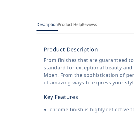
Description
Product Help
Reviews
Product Description
From finishes that are guaranteed to 
standard for exceptional beauty and 
Moen. From the sophistication of per
of amazing ways to express your sty
Key Features
chrome finish is highly reflective 