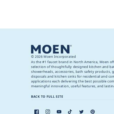
© 2026 Moen Incorporated
As the #1 faucet brand in North America, Moen off
selection of thoughtfully designed kitchen and ba
showerheads, accessories, bath safety products, 
disposals and kitchen sinks for residential and c
applications each delivering the best possible co
meaningful innovation, useful features, and lastin
BACK TO FULL SITE