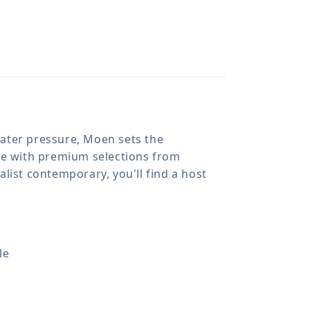
 water pressure, Moen sets the
ome with premium selections from
list contemporary, you'll find a host
le