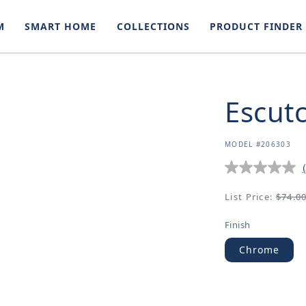
M
SMART HOME
COLLECTIONS
PRODUCT FINDER
Escut
SKU:
MODEL #206303
Regular
List Price:
$74.0
price
Finish
Chrome