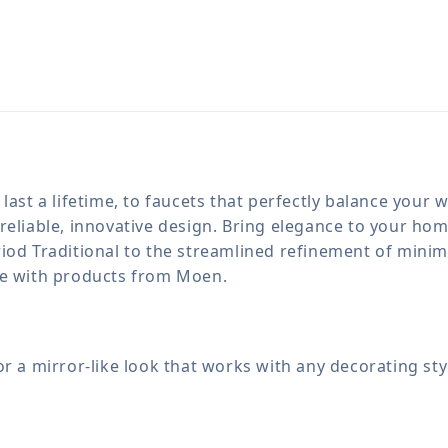
last a lifetime, to faucets that perfectly balance your
reliable, innovative design. Bring elegance to your h
iod Traditional to the streamlined refinement of minima
le with products from Moen.
for a mirror-like look that works with any decorating sty