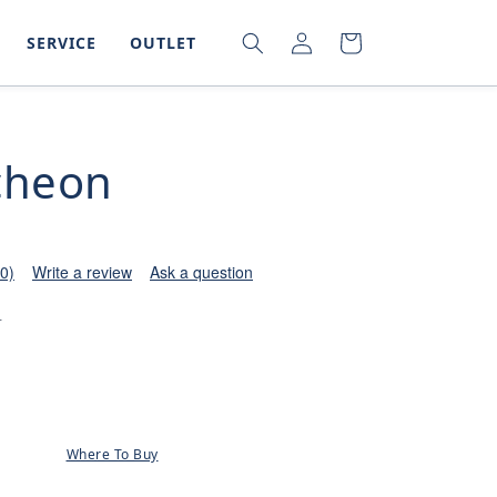
LOG
SEARCH
CART
SERVICE
OUTLET
IN
cheon
(0)
Write a review
Ask a question
0
Where To Buy