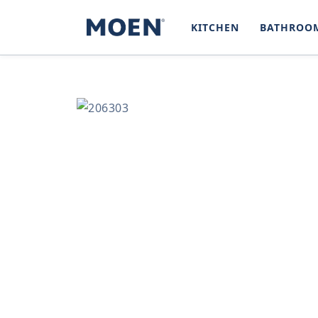
SKIP TO
CONTENT
KITCHEN
BATHROO
SKIP TO
PRODUCT
INFORMATION