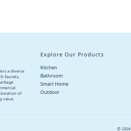
Explore Our Products
Kitchen
ers a diverse
Bathroom
th faucets,
garbage
Smart Home
ommercial
Outdoor
mbination of
g value.
© 2026