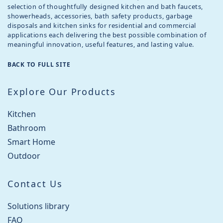
selection of thoughtfully designed kitchen and bath faucets,
showerheads, accessories, bath safety products, garbage
disposals and kitchen sinks for residential and commercial
applications each delivering the best possible combination of
meaningful innovation, useful features, and lasting value.
BACK TO FULL SITE
Explore Our Products
Kitchen
Bathroom
Smart Home
Outdoor
Contact Us
Solutions library
FAQ