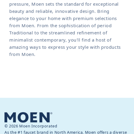
pressure, Moen sets the standard for exceptional
beauty and reliable, innovative design. Bring
elegance to your home with premium selections
from Moen. From the sophistication of period
Traditional to the streamlined refinement of
minimalist contemporary, you'll find a host of
amazing ways to express your style with products
from Moen.
© 2026 Moen Incorporated
As the #1 faucet brand in North America, Moen offers a diverse