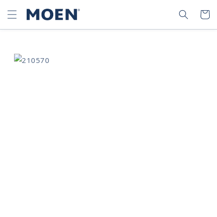
SKIP TO
SEARCH
CART
CONTENT
SKIP TO
PRODUCT
INFORMATION