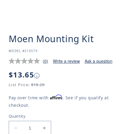
Moen Mounting Kit
SKU:
MODEL #210570
(0)
Write a review
Ask a question
Regular
$13.65
i
price
List Price:
$18.20
Affirm
Pay over time with
. See if you qualify at
checkout.
Quantity
Decrease
Increase