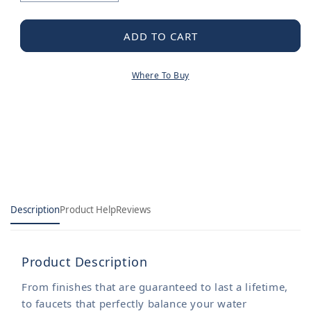
quantity
quantity
for
for
Moen
Moen
ADD TO CART
Mounting
Mounting
Kit
Kit
Where To Buy
Description
Product Help
Reviews
Product Description
From finishes that are guaranteed to last a lifetime,
to faucets that perfectly balance your water