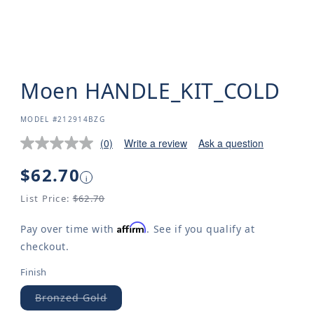
Moen HANDLE_KIT_COLD
SKU:
MODEL #212914BZG
(0)
Write a review
Ask a question
Regular
$62.70
i
price
List Price:
$62.70
Affirm
Pay over time with
. See if you qualify at
checkout.
Finish
Bronzed Gold
Variant