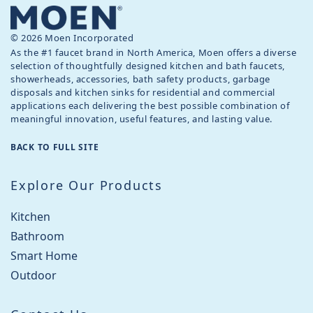
© 2026 Moen Incorporated
As the #1 faucet brand in North America, Moen offers a diverse
selection of thoughtfully designed kitchen and bath faucets,
showerheads, accessories, bath safety products, garbage
disposals and kitchen sinks for residential and commercial
applications each delivering the best possible combination of
meaningful innovation, useful features, and lasting value.
BACK TO FULL SITE
Explore Our Products
Kitchen
Bathroom
Smart Home
Outdoor