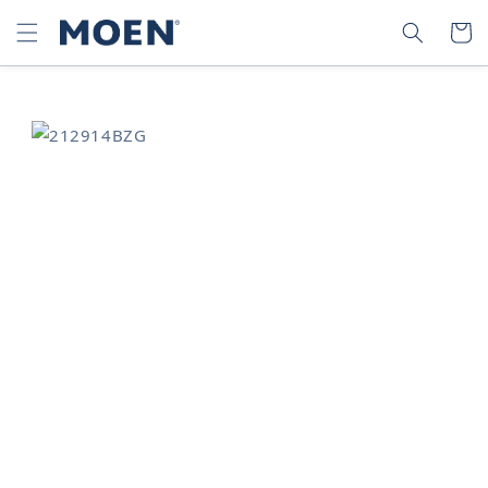
SKIP TO
SEARCH
CART
CONTENT
SKIP TO
PRODUCT
INFORMATION