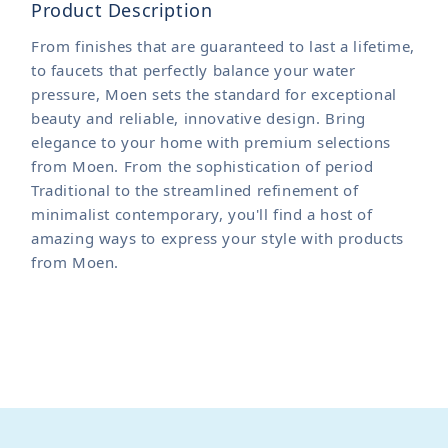
Product Description
From finishes that are guaranteed to last a lifetime,
to faucets that perfectly balance your water
pressure, Moen sets the standard for exceptional
beauty and reliable, innovative design. Bring
elegance to your home with premium selections
from Moen. From the sophistication of period
Traditional to the streamlined refinement of
minimalist contemporary, you'll find a host of
amazing ways to express your style with products
from Moen.