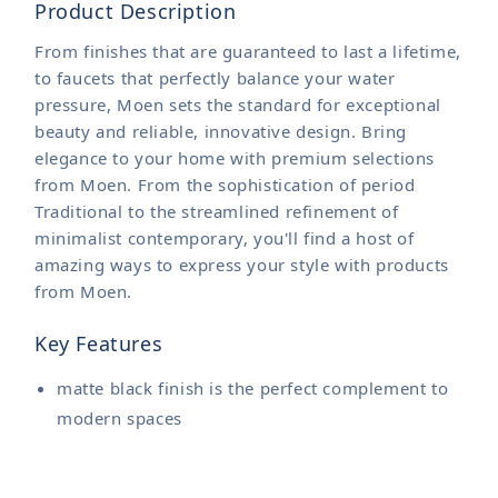
Product Description
From finishes that are guaranteed to last a lifetime,
to faucets that perfectly balance your water
pressure, Moen sets the standard for exceptional
beauty and reliable, innovative design. Bring
elegance to your home with premium selections
from Moen. From the sophistication of period
Traditional to the streamlined refinement of
minimalist contemporary, you'll find a host of
amazing ways to express your style with products
from Moen.
Key Features
matte black finish is the perfect complement to
modern spaces