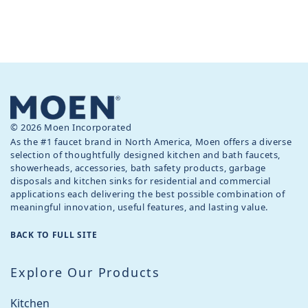
© 2026 Moen Incorporated
As the #1 faucet brand in North America, Moen offers a diverse
selection of thoughtfully designed kitchen and bath faucets,
showerheads, accessories, bath safety products, garbage
disposals and kitchen sinks for residential and commercial
applications each delivering the best possible combination of
meaningful innovation, useful features, and lasting value.
BACK TO FULL SITE
Explore Our Products
Kitchen