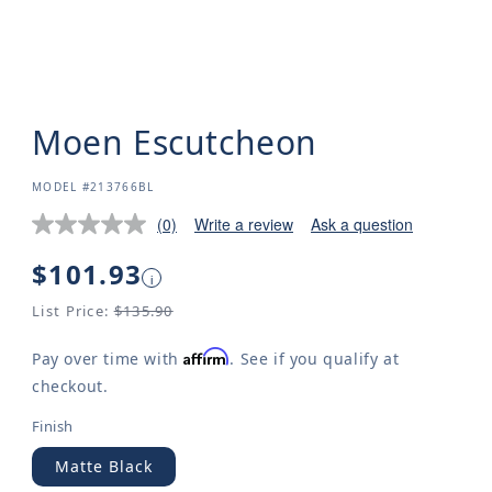
Moen Escutcheon
SKU:
MODEL #213766BL
(0)
Write a review
Ask a question
Regular
$101.93
i
price
List Price:
$135.90
Affirm
Pay over time with
. See if you qualify at
checkout.
Finish
Matte Black