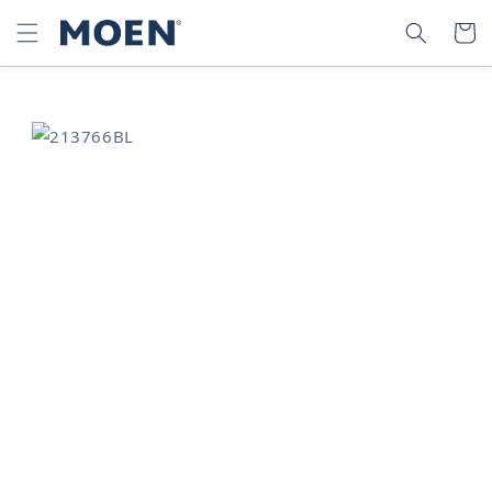
SKIP TO
SEARCH
CART
CONTENT
SKIP TO
PRODUCT
INFORMATION