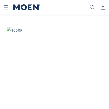
SKIP TO
SEARCH
CART
CONTENT
SKIP TO
PRODUCT
INFORMATION