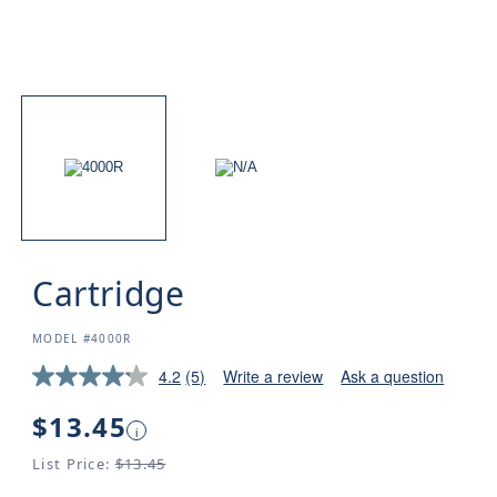
Cartridge
SKU:
MODEL #4000R
4.2
(5)
Write a review
Ask a question
Regular
$13.45
i
price
List Price:
$13.45