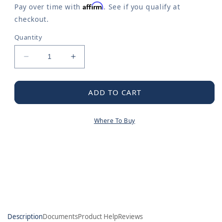
Affirm
Pay over time with
. See if you qualify at
checkout.
Quantity
Decrease
Increase
quantity
quantity
for
for
Cartridge
Cartridge
ADD TO CART
Where To Buy
Description
Documents
Product Help
Reviews