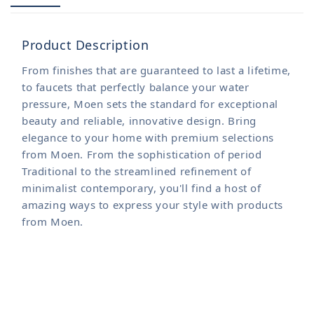
Product Description
From finishes that are guaranteed to last a lifetime,
to faucets that perfectly balance your water
pressure, Moen sets the standard for exceptional
beauty and reliable, innovative design. Bring
elegance to your home with premium selections
from Moen. From the sophistication of period
Traditional to the streamlined refinement of
minimalist contemporary, you'll find a host of
amazing ways to express your style with products
from Moen.