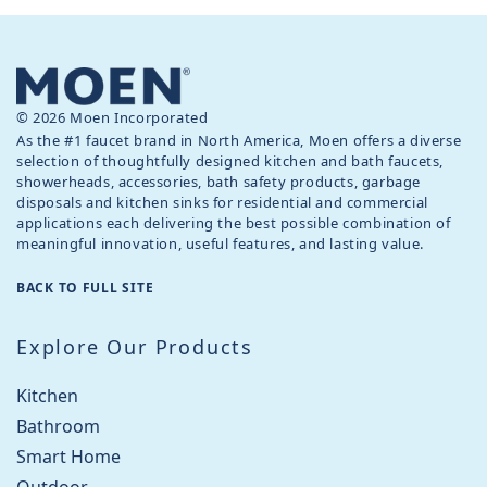
© 2026 Moen Incorporated
As the #1 faucet brand in North America, Moen offers a diverse
selection of thoughtfully designed kitchen and bath faucets,
showerheads, accessories, bath safety products, garbage
disposals and kitchen sinks for residential and commercial
applications each delivering the best possible combination of
meaningful innovation, useful features, and lasting value.
BACK TO FULL SITE
Explore Our Products
Kitchen
Bathroom
Smart Home