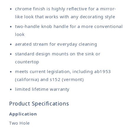
chrome finish is highly reflective for a mirror-
like look that works with any decorating style
two-handle knob handle for a more conventional
look
aerated stream for everyday cleaning
standard design mounts on the sink or
countertop
meets current legislation, including ab1953
(california) and s152 (vermont)
limited lifetime warranty
Product Specifications
Application
Two Hole