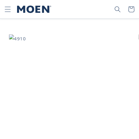
SKIP TO
SEARCH
CART
CONTENT
SKIP TO
PRODUCT
INFORMATION