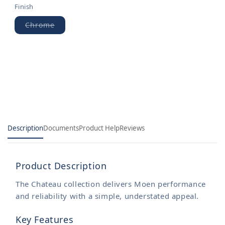
Finish
Chrome
Variant
sold
out
or
unavailable
Description
Documents
Product Help
Reviews
Product Description
The Chateau collection delivers Moen performance
and reliability with a simple, understated appeal.
Key Features