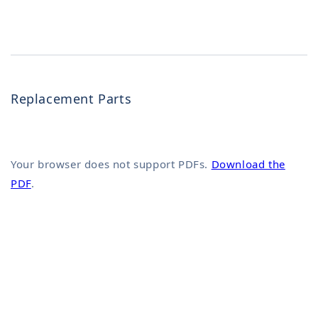
Replacement Parts
Your browser does not support PDFs.
Download the
PDF
.