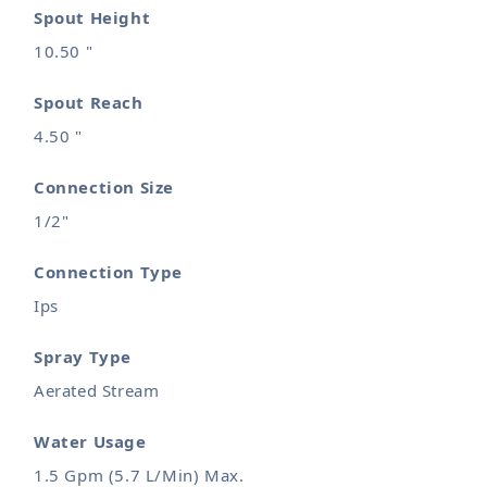
Spout Height
10.50 "
Spout Reach
4.50 "
Connection Size
1/2"
Connection Type
Ips
Spray Type
Aerated Stream
Water Usage
1.5 Gpm (5.7 L/Min) Max.