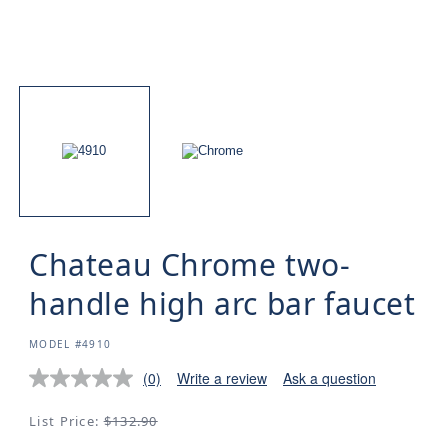
Chateau Chrome two-
handle high arc bar faucet
SKU:
MODEL #4910
(0)
Write a review
Ask a question
Regular
List Price:
$132.90
price