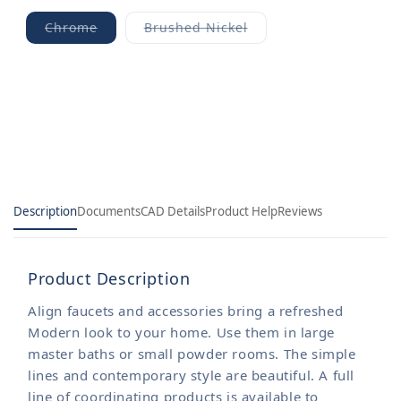
Chrome
Brushed Nickel
Variant
Variant
sold
sold
out
out
or
or
unavailable
unavailable
Description
Documents
CAD Details
Product Help
Reviews
Product Description
Align faucets and accessories bring a refreshed
Modern look to your home. Use them in large
master baths or small powder rooms. The simple
lines and contemporary style are beautiful. A full
line of coordinating products is available to