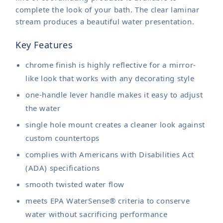
complete the look of your bath. The clear laminar
stream produces a beautiful water presentation.
Key Features
chrome finish is highly reflective for a mirror-
like look that works with any decorating style
one-handle lever handle makes it easy to adjust
the water
single hole mount creates a cleaner look against
custom countertops
complies with Americans with Disabilities Act
(ADA) specifications
smooth twisted water flow
meets EPA WaterSense® criteria to conserve
water without sacrificing performance