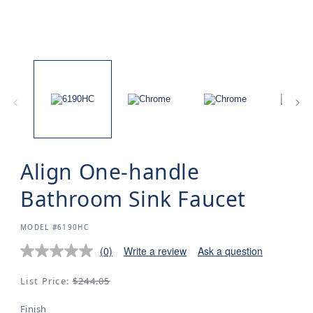
Align One-handle
Bathroom Sink Faucet
SKU:
MODEL #6190HC
(0)
Write a review
Ask a question
Regular
List Price:
$244.05
price
Finish