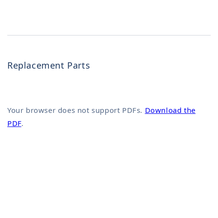
Replacement Parts
Your browser does not support PDFs.
Download the
PDF
.