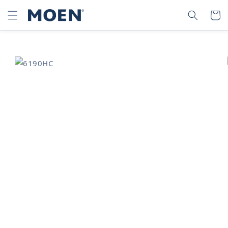
SKIP TO
SEARCH
CART
CONTENT
SKIP TO
PRODUCT
INFORMATION