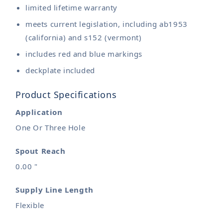
limited lifetime warranty
meets current legislation, including ab1953
(california) and s152 (vermont)
includes red and blue markings
deckplate included
Product Specifications
Application
One Or Three Hole
Spout Reach
0.00 "
Supply Line Length
Flexible