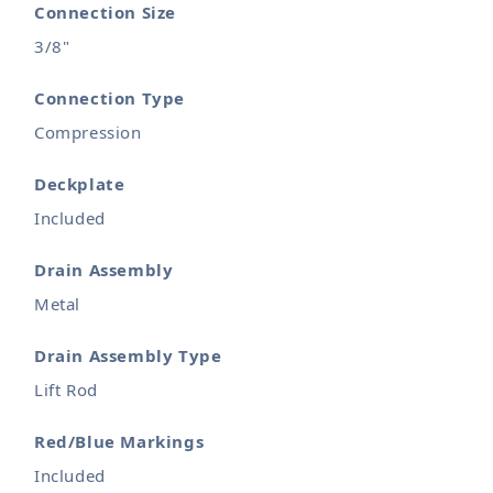
Connection Size
3/8"
Connection Type
Compression
Deckplate
Included
Drain Assembly
Metal
Drain Assembly Type
Lift Rod
Red/Blue Markings
Included