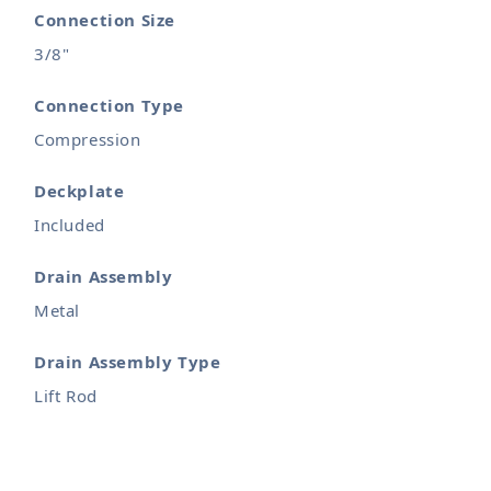
Connection Size
3/8"
Connection Type
Compression
Deckplate
Included
Drain Assembly
Metal
Drain Assembly Type
Lift Rod