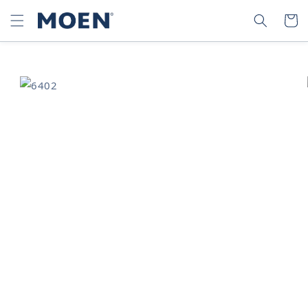
SKIP TO
SEARCH
CART
CONTENT
SKIP TO
PRODUCT
INFORMATION