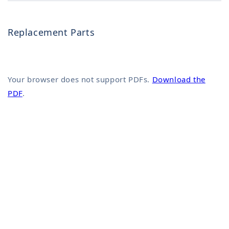
Replacement Parts
Your browser does not support PDFs.
Download the
PDF
.