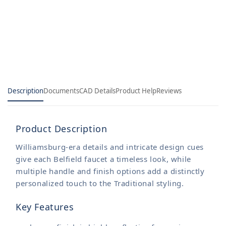
Sink
Sink
Faucet
Faucet
Description
Documents
CAD Details
Product Help
Reviews
Product Description
Williamsburg-era details and intricate design cues
give each Belfield faucet a timeless look, while
multiple handle and finish options add a distinctly
personalized touch to the Traditional styling.
Key Features