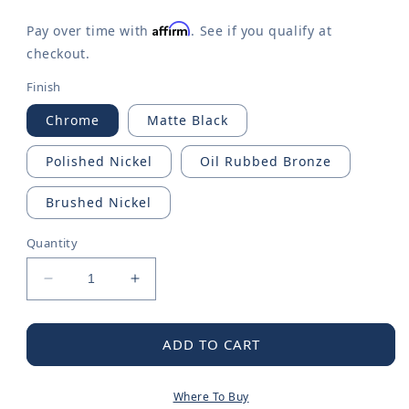
Affirm
Pay over time with
. See if you qualify at
checkout.
Finish
Chrome
Matte Black
Polished Nickel
Oil Rubbed Bronze
Brushed Nickel
Quantity
Decrease
Increase
quantity
quantity
for
for
Belfield
Belfield
ADD TO CART
One-
One-
handle
handle
Where To Buy
Bathroom
Bathroom