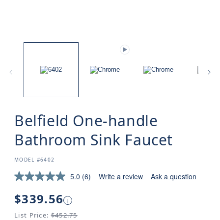
Belfield One-handle
Bathroom Sink Faucet
SKU:
MODEL #6402
5.0
(6)
Write a review
Ask a question
Regular
$339.56
i
price
List Price:
$452.75