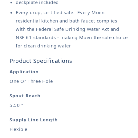
deckplate included
Every drop, certified safe: Every Moen
residential kitchen and bath faucet complies
with the Federal Safe Drinking Water Act and
NSF 61 standards - making Moen the safe choice
for clean drinking water
Product Specifications
Application
One Or Three Hole
Spout Reach
5.50 "
Supply Line Length
Flexible