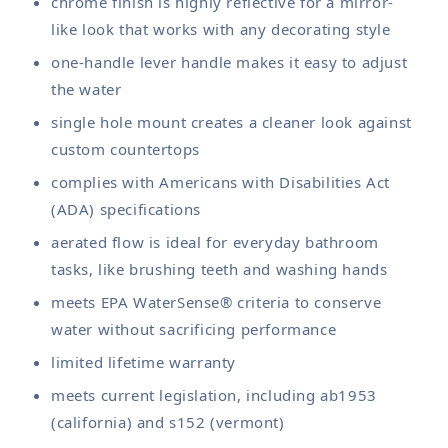
chrome finish is highly reflective for a mirror-
like look that works with any decorating style
one-handle lever handle makes it easy to adjust
the water
single hole mount creates a cleaner look against
custom countertops
complies with Americans with Disabilities Act
(ADA) specifications
aerated flow is ideal for everyday bathroom
tasks, like brushing teeth and washing hands
meets EPA WaterSense® criteria to conserve
water without sacrificing performance
limited lifetime warranty
meets current legislation, including ab1953
(california) and s152 (vermont)