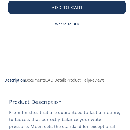
for
for
Handheld
Handheld
ADD TO CART
Shower
Shower
Hose
Hose
Where To Buy
Description
Documents
CAD Details
Product Help
Reviews
Product Description
From finishes that are guaranteed to last a lifetime,
to faucets that perfectly balance your water
pressure, Moen sets the standard for exceptional