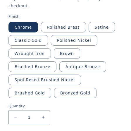
checkout.
Finish
Chrome
Polished Brass
Satine
Classic Gold
Polished Nickel
Wrought Iron
Brown
Brushed Bronze
Antique Bronze
Spot Resist Brushed Nickel
Brushed Gold
Bronzed Gold
Quantity
Decrease
Increase
quantity
quantity