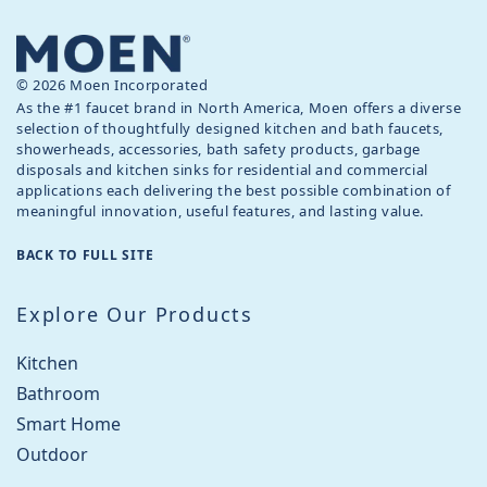
© 2026 Moen Incorporated
As the #1 faucet brand in North America, Moen offers a diverse
selection of thoughtfully designed kitchen and bath faucets,
showerheads, accessories, bath safety products, garbage
disposals and kitchen sinks for residential and commercial
applications each delivering the best possible combination of
meaningful innovation, useful features, and lasting value.
BACK TO FULL SITE
Explore Our Products
Kitchen
Bathroom
Smart Home
Outdoor