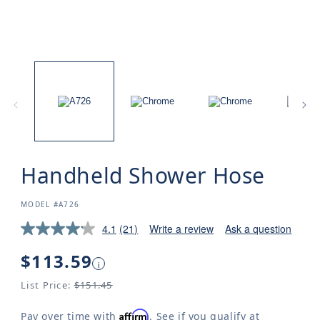
Handheld Shower Hose
SKU:
MODEL #A726
4.1
(21)
Write a review
Ask a question
Regular
$113.59
i
price
List Price:
$151.45
Affirm
Pay over time with
. See if you qualify at