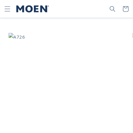
SKIP TO
SEARCH
CART
CONTENT
SKIP TO
PRODUCT
INFORMATION