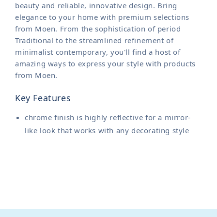
beauty and reliable, innovative design. Bring
elegance to your home with premium selections
from Moen. From the sophistication of period
Traditional to the streamlined refinement of
minimalist contemporary, you'll find a host of
amazing ways to express your style with products
from Moen.
Key Features
chrome finish is highly reflective for a mirror-
like look that works with any decorating style