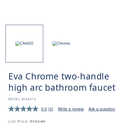
Eva Chrome two-handle
high arc bathroom faucet
SKU:
MODEL #CA6410
5.0
(2)
Write a review
Ask a question
Regular
List Price:
$132.40
price