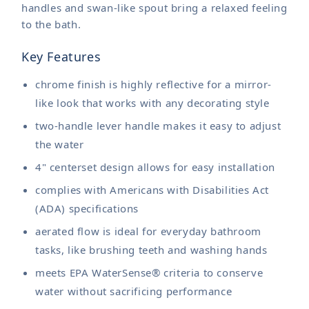
handles and swan-like spout bring a relaxed feeling
to the bath.
Key Features
chrome finish is highly reflective for a mirror-
like look that works with any decorating style
two-handle lever handle makes it easy to adjust
the water
4" centerset design allows for easy installation
complies with Americans with Disabilities Act
(ADA) specifications
aerated flow is ideal for everyday bathroom
tasks, like brushing teeth and washing hands
meets EPA WaterSense® criteria to conserve
water without sacrificing performance