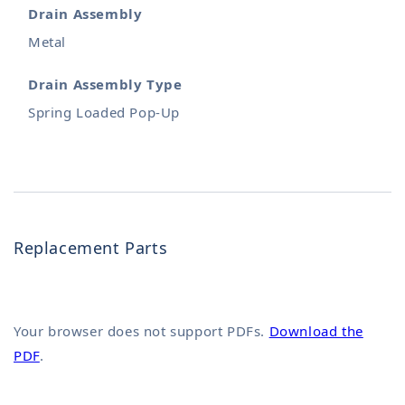
Drain Assembly
Metal
Drain Assembly Type
Spring Loaded Pop-Up
Replacement Parts
Your browser does not support PDFs.
Download the
PDF
.