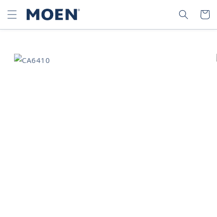
SKIP TO
SEARCH
CART
CONTENT
SKIP TO
PRODUCT
INFORMATION