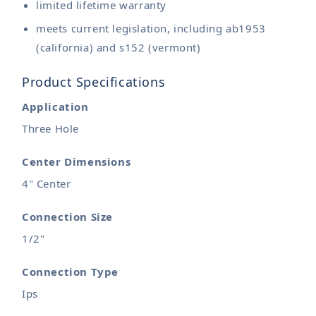
limited lifetime warranty
meets current legislation, including ab1953
(california) and s152 (vermont)
Product Specifications
Application
Three Hole
Center Dimensions
4" Center
Connection Size
1/2"
Connection Type
Ips