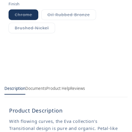
Finish
Chrome
Oil Rubbed Bronze
Variant
Variant
sold
sold
out
out
Brushed Nickel
or
or
Variant
unavailable
unavailable
sold
out
or
unavailable
Description
Documents
Product Help
Reviews
Product Description
With flowing curves, the Eva collection's
Transitional design is pure and organic. Petal-like