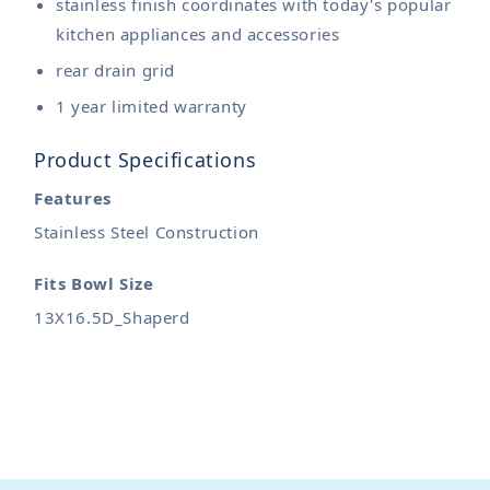
stainless finish coordinates with today's popular
kitchen appliances and accessories
rear drain grid
1 year limited warranty
Product Specifications
Features
Stainless Steel Construction
Fits Bowl Size
13X16.5D_Shaperd