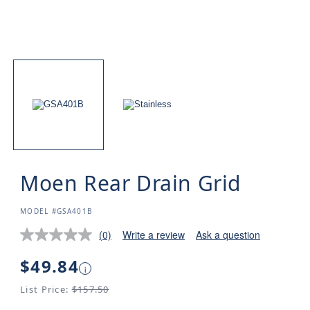
Moen Rear Drain Grid
SKU:
MODEL #GSA401B
(0)
Write a review
Ask a question
Regular
$49.84
i
price
List Price:
$157.50