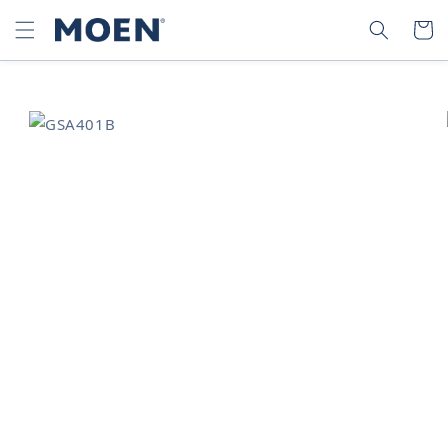
SKIP TO
SEARCH
CART
CONTENT
SKIP TO
PRODUCT
INFORMATION