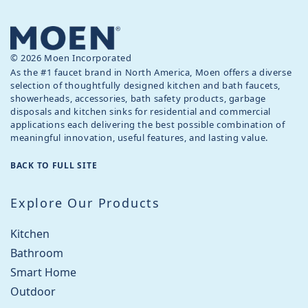
© 2026 Moen Incorporated
As the #1 faucet brand in North America, Moen offers a diverse
selection of thoughtfully designed kitchen and bath faucets,
showerheads, accessories, bath safety products, garbage
disposals and kitchen sinks for residential and commercial
applications each delivering the best possible combination of
meaningful innovation, useful features, and lasting value.
BACK TO FULL SITE
Explore Our Products
Kitchen
Bathroom
Smart Home
Outdoor