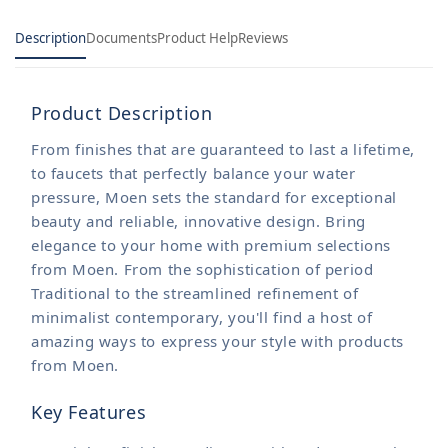
Description
Documents
Product Help
Reviews
Product Description
From finishes that are guaranteed to last a lifetime,
to faucets that perfectly balance your water
pressure, Moen sets the standard for exceptional
beauty and reliable, innovative design. Bring
elegance to your home with premium selections
from Moen. From the sophistication of period
Traditional to the streamlined refinement of
minimalist contemporary, you'll find a host of
amazing ways to express your style with products
from Moen.
Key Features