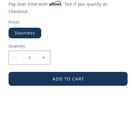
Affirm
Pay over time with
. See if you qualify at
checkout.
Finish
Stainless
Quantity
Decrease
Increase
quantity
quantity
for
for
Moen
Moen
ADD TO CART
Rear
Rear
Drain
Drain
Grid
Grid