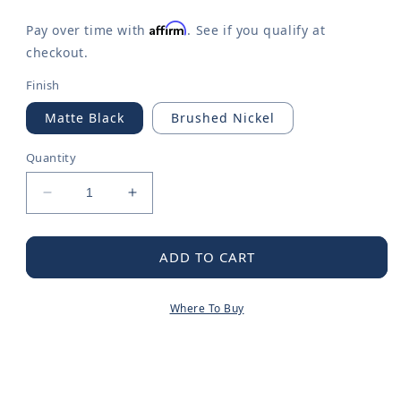
Affirm
Pay over time with
. See if you qualify at
checkout.
Finish
Matte Black
Brushed Nickel
Quantity
Decrease
Increase
quantity
quantity
for
for
Hilliard
Hilliard
ADD TO CART
Matte
Matte
black
black
Where To Buy
18&quot;
18&quot;
towel
towel
bar
bar