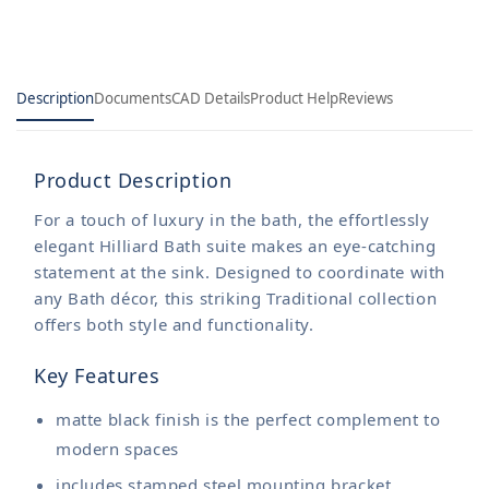
Description
Documents
CAD Details
Product Help
Reviews
Product Description
For a touch of luxury in the bath, the effortlessly
elegant Hilliard Bath suite makes an eye-catching
statement at the sink. Designed to coordinate with
any Bath décor, this striking Traditional collection
offers both style and functionality.
Key Features
matte black finish is the perfect complement to
modern spaces
includes stamped steel mounting bracket