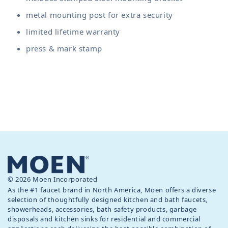
metal mounting post for extra security
limited lifetime warranty
press & mark stamp
© 2026 Moen Incorporated
As the #1 faucet brand in North America, Moen offers a diverse
selection of thoughtfully designed kitchen and bath faucets,
showerheads, accessories, bath safety products, garbage
disposals and kitchen sinks for residential and commercial