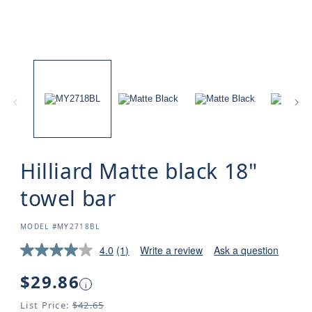
Hilliard Matte black 18"
towel bar
SKU:
MODEL #MY2718BL
4.0
(1)
Write a review
Ask a question
Regular
$29.86
i
price
List Price:
$42.65