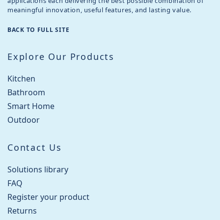
applications each delivering the best possible combination of
meaningful innovation, useful features, and lasting value.
BACK TO FULL SITE
Explore Our Products
Kitchen
Bathroom
Smart Home
Outdoor
Contact Us
Solutions library
FAQ
Register your product
Returns