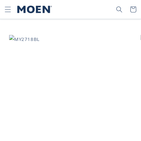
SKIP TO
SEARCH
CART
CONTENT
SKIP TO
PRODUCT
INFORMATION