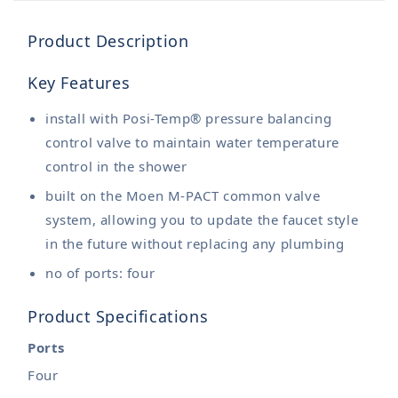
Product Description
Key Features
install with Posi-Temp® pressure balancing
control valve to maintain water temperature
control in the shower
built on the Moen M-PACT common valve
system, allowing you to update the faucet style
in the future without replacing any plumbing
no of ports: four
Product Specifications
Ports
Four