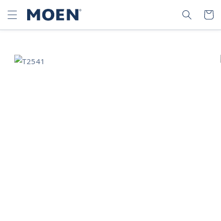
SKIP TO
SEARCH
CART
CONTENT
SKIP TO
PRODUCT
INFORMATION