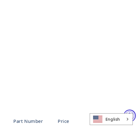
English
Part Number
Price
96914