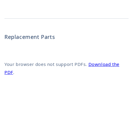
Replacement Parts
Your browser does not support PDFs.
Download the
PDF
.