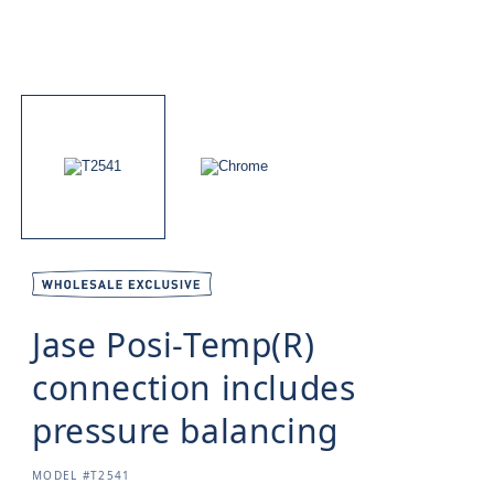
Jase Posi-Temp(R)
connection includes
pressure balancing
SKU:
MODEL #T2541