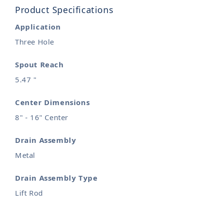
Product Specifications
Application
Three Hole
Spout Reach
5.47 "
Center Dimensions
8" - 16" Center
Drain Assembly
Metal
Drain Assembly Type
Lift Rod