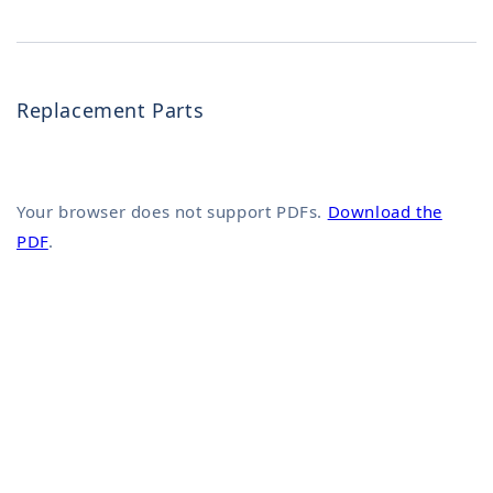
Replacement Parts
Your browser does not support PDFs.
Download the
PDF
.