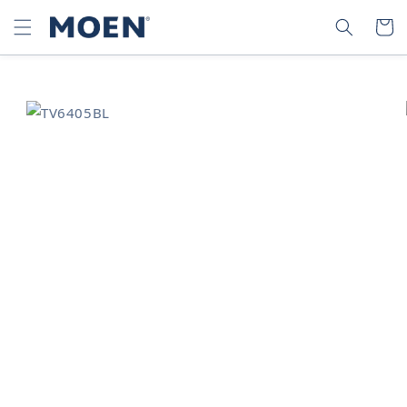
SKIP TO
SEARCH
CART
CONTENT
SKIP TO
PRODUCT
INFORMATION