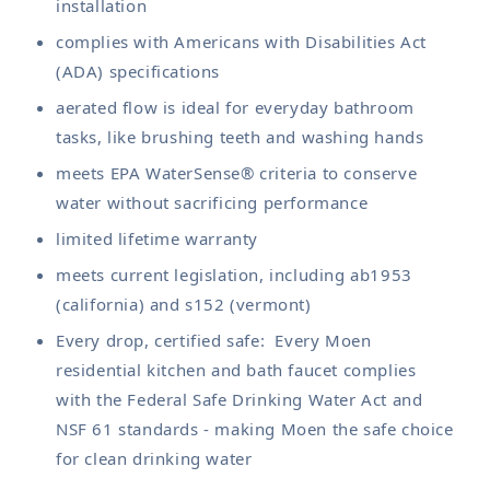
installation
complies with Americans with Disabilities Act
(ADA) specifications
aerated flow is ideal for everyday bathroom
tasks, like brushing teeth and washing hands
meets EPA WaterSense® criteria to conserve
water without sacrificing performance
limited lifetime warranty
meets current legislation, including ab1953
(california) and s152 (vermont)
Every drop, certified safe: Every Moen
residential kitchen and bath faucet complies
with the Federal Safe Drinking Water Act and
NSF 61 standards - making Moen the safe choice
for clean drinking water