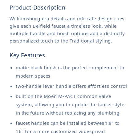
Product Description
Williamsburg-era details and intricate design cues
give each Belfield faucet a timeless look, while
multiple handle and finish options add a distinctly
personalized touch to the Traditional styling.
Key Features
matte black finish is the perfect complement to
modern spaces
two-handle lever handle offers effortless control
built on the Moen M-PACT common valve
system, allowing you to update the faucet style
in the future without replacing any plumbing
faucet handles can be installed between 8" to
16" for a more customized widespread