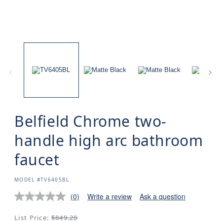
Belfield Chrome two-
handle high arc bathroom
faucet
SKU:
MODEL #TV6405BL
(0)
Write a review
Ask a question
Regular
List Price:
$849.20