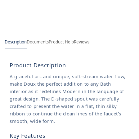
bathroom
bathroom
faucet
faucet
Description
Documents
Product Help
Reviews
Product Description
A graceful arc and unique, soft-stream water flow,
make Doux the perfect addition to any Bath
interior as it redefines Modern in the language of
great design. The D-shaped spout was carefully
crafted to present the water in a flat, thin silky
ribbon to continue the clean lines of the faucet's
smooth, wide form.
Key Features