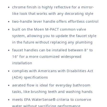
chrome finish is highly reflective for a mirror-
like look that works with any decorating style
two-handle lever handle offers effortless control
built on the Moen M-PACT common valve
system, allowing you to update the faucet style
in the future without replacing any plumbing
faucet handles can be installed between 8" to
16" for a more customized widespread
installation
complies with Americans with Disabilities Act
(ADA) specifications
aerated flow is ideal for everyday bathroom
tasks, like brushing teeth and washing hands
meets EPA WaterSense® criteria to conserve
water without sacrificing performance