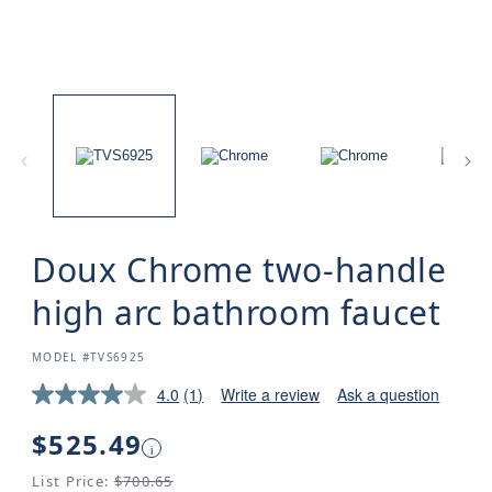
Doux Chrome two-handle
high arc bathroom faucet
SKU:
MODEL #TVS6925
4.0
(1)
Write a review
Ask a question
Regular
$525.49
i
price
List Price:
$700.65