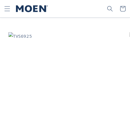
SKIP TO
SEARCH
CART
CONTENT
SKIP TO
PRODUCT
INFORMATION