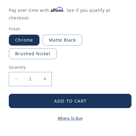
Affirm
Pay over time with
. See if you qualify at
checkout.
Finish
Chrome
Matte Black
Brushed Nickel
Quantity
Decrease
Increase
quantity
quantity
for
for
Doux
Doux
ADD TO CART
Chrome
Chrome
two-
two-
Where To Buy
handle
handle
high
high
arc
arc