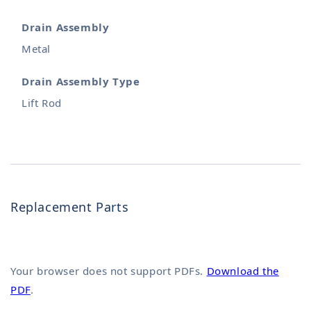
Drain Assembly
Metal
Drain Assembly Type
Lift Rod
Replacement Parts
Your browser does not support PDFs.
Download the
PDF
.