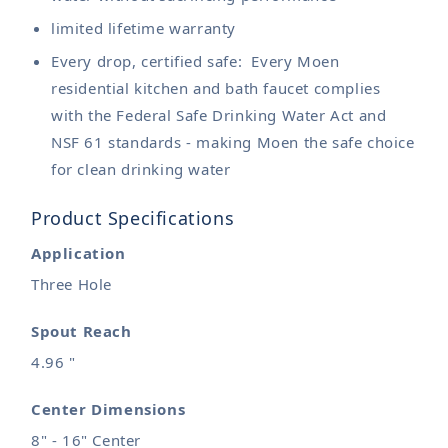
limited lifetime warranty
Every drop, certified safe: Every Moen
residential kitchen and bath faucet complies
with the Federal Safe Drinking Water Act and
NSF 61 standards - making Moen the safe choice
for clean drinking water
Product Specifications
Application
Three Hole
Spout Reach
4.96 "
Center Dimensions
8" - 16" Center