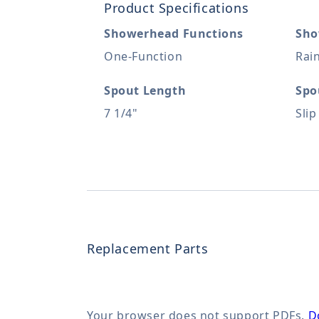
Product Specifications
Showerhead Functions
Sho
One-Function
Rai
Spout Length
Spo
7 1/4"
Slip
Replacement Parts
Your browser does not support PDFs.
D