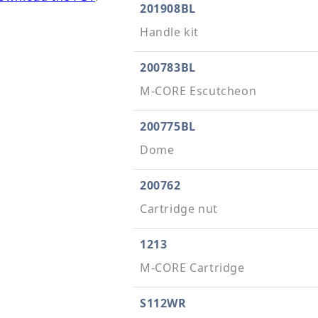
201908BL
Handle kit
200783BL
M-CORE Escutcheon
200775BL
Dome
200762
Cartridge nut
1213
M-CORE Cartridge
S112WR