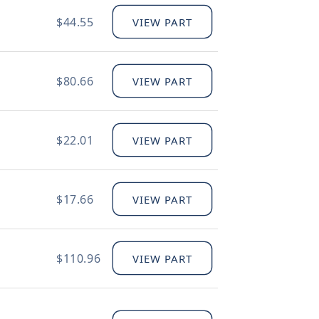
$44.55
VIEW PART
$80.66
VIEW PART
$22.01
VIEW PART
$17.66
VIEW PART
$110.96
VIEW PART