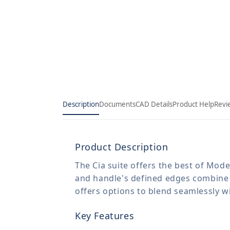
Description
Documents
CAD Details
Product Help
Revi
Product Description
The Cia suite offers the best of Mod
and handle's defined edges combine wi
offers options to blend seamlessly w
Key Features