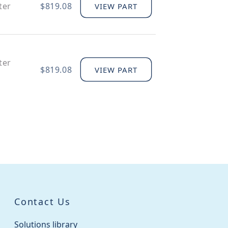
ter
$819.08
VIEW PART
ter
$819.08
VIEW PART
$51.94
VIEW PART
$46.58
VIEW PART
Contact Us
$83.21
VIEW PART
Solutions library