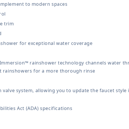
 complement to modern spaces
rol
e trim
d
nshower for exceptional water coverage
 Immersion™ rainshower technology channels water th
 rainshowers for a more thorough rinse
alve system, allowing you to update the faucet style i
ilities Act (ADA) specifications