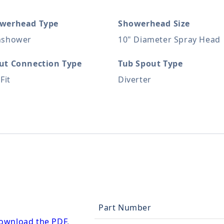
werhead Type
Showerhead Size
nshower
10" Diameter Spray Head
ut Connection Type
Tub Spout Type
 Fit
Diverter
Part Number
ownload the PDF
.