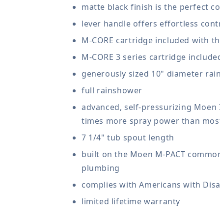
matte black finish is the perfect
lever handle offers effortless cont
M-CORE cartridge included with th
M-CORE 3 series cartridge include
generously sized 10" diameter rai
full rainshower
advanced, self-pressurizing Moen
times more spray power than most
7 1/4" tub spout length
built on the Moen M-PACT common v
plumbing
complies with Americans with Disab
limited lifetime warranty