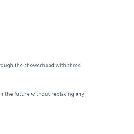
rough the showerhead with three
n the future without replacing any