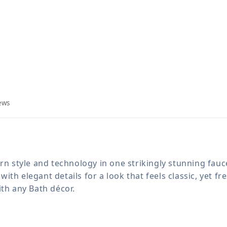
ews
ern style and technology in one strikingly stunning fau
th elegant details for a look that feels classic, yet fr
ith any Bath décor.