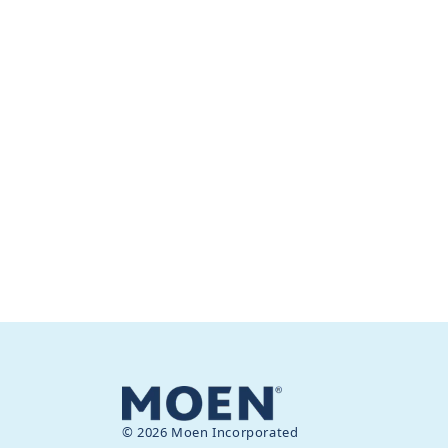
© 2026 Moen Incorporated