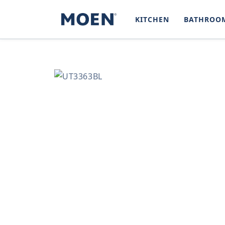
SKIP TO
CONTENT
KITCHEN
BATHROO
SKIP TO
PRODUCT
INFORMATION