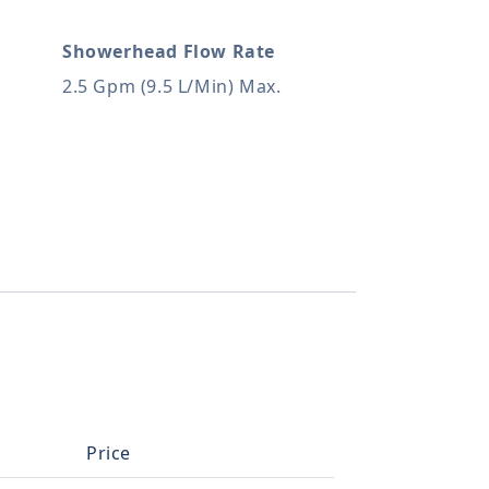
Showerhead Flow Rate
2.5 Gpm (9.5 L/Min) Max.
Price