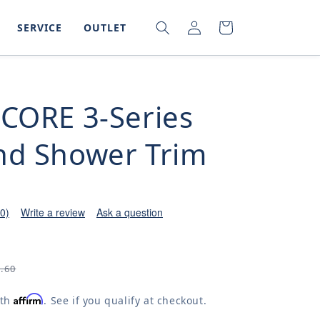
LOG
SEARCH
CART
SERVICE
OUTLET
IN
-CORE 3-Series
nd Shower Trim
(0)
Write a review
Ask a question
6.60
Affirm
ith
. See if you qualify at checkout.