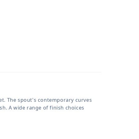
cet. The spout's contemporary curves
esh. A wide range of finish choices