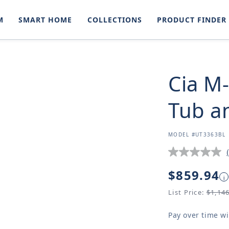
M
SMART HOME
COLLECTIONS
PRODUCT FINDER
Cia M
Tub a
SKU:
MODEL #UT3363BL
Regular
$859.94
i
price
List Price:
$1,14
Pay over time w