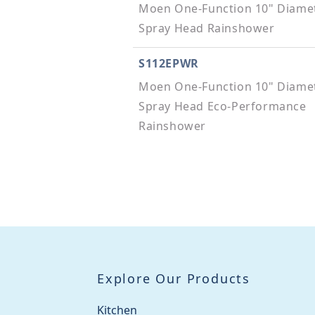
Moen One-Function 10" Diame
Spray Head Rainshower
S112EPWR
Moen One-Function 10" Diame
Spray Head Eco-Performance
Rainshower
123815BL
8" Shower Arm
200755
Moen Extension Kit
Explore Our Products
200755BL
Moen Extension Kit
Kitchen